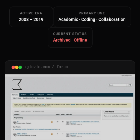
ACTIVE ERA
PRIMARY USE
2008 – 2019
Academic · Coding · Collaboration
CURRENT STATUS
Archived · Offline
Main Site
Works and Services
xgiovio.com / forum
Web
Ecommerce and Server Management
Apps
Cross-Platform Desktop & Mobile
AI