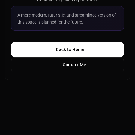
A more modern, futuristic, and streamlined version of
this space is planned for the future.
Back to Home
Contact Me