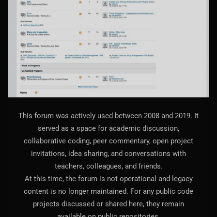
AI Models Integration
Hardware
Hardware and Overclocking
VFX
Tracking, Rendering & Compositing
Photography
This forum was actively used between 2008 and 2019. It
Galleries, Color Grading
served as a space for academic discussion,
collaborative coding, peer commentary, open project
Investing
invitations, idea sharing, and conversations with
Stocks, ETFs and Cryptos
teachers, colleagues, and friends.
At this time, the forum is not operational and legacy
content is no longer maintained. For any public code
projects discussed or shared here, they remain
available on public repositories.