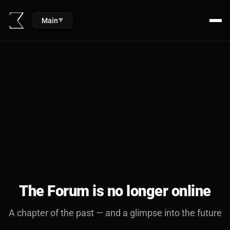
Main
▼
The Forum is no longer online
A chapter of the past — and a glimpse into the future