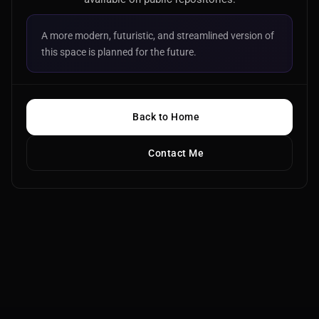
A more modern, futuristic, and streamlined version of
this space is planned for the future.
Back to Home
Contact Me