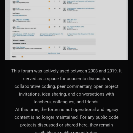
AI Models Integration
Hardware
Hardware and Overclocking
VFX
Tracking, Rendering & Compositing
Photography
This forum was actively used between 2008 and 2019. It
Galleries, Color Grading
served as a space for academic discussion,
collaborative coding, peer commentary, open project
Investing
invitations, idea sharing, and conversations with
Stocks, ETFs and Cryptos
teachers, colleagues, and friends.
At this time, the forum is not operational and legacy
content is no longer maintained. For any public code
projects discussed or shared here, they remain
available on public repositories.