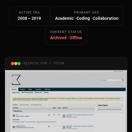
ACTIVE ERA
PRIMARY USE
2008 – 2019
Academic · Coding · Collaboration
CURRENT STATUS
Archived · Offline
Main Site
Works and Services
xgiovio.com / forum
Web
Ecommerce and Server Management
Apps
Cross-Platform Desktop & Mobile
AI