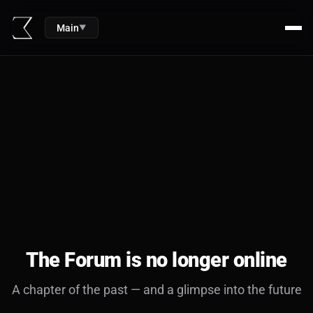
Main
▼
The Forum is no longer online
A chapter of the past — and a glimpse into the future