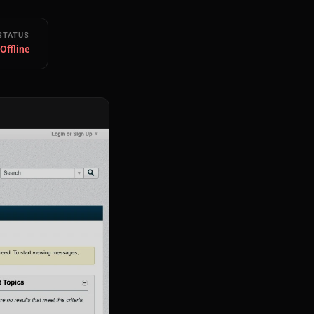
STATUS
 Offline