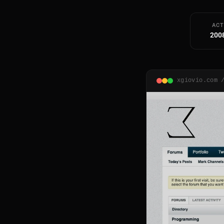
ACT
200
xgiovio.com 