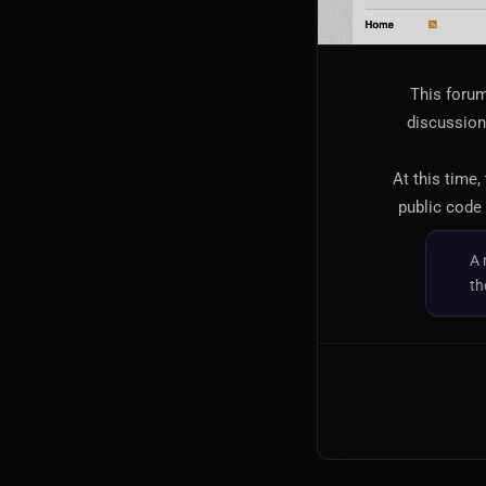
This forum
discussion,
At this time,
public code 
A 
th