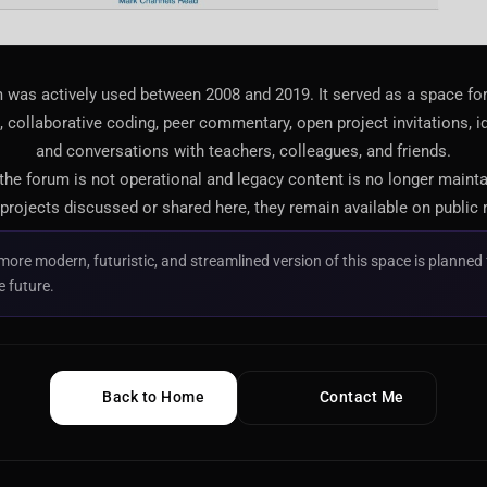
 was actively used between 2008 and 2019. It served as a space f
 collaborative coding, peer commentary, open project invitations, i
and conversations with teachers, colleagues, and friends.
 the forum is not operational and legacy content is no longer maint
projects discussed or shared here, they remain available on public 
more modern, futuristic, and streamlined version of this space is planned 
e future.
Back to Home
Contact Me