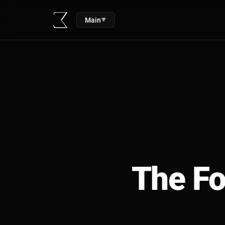
Main
▼
The Fo