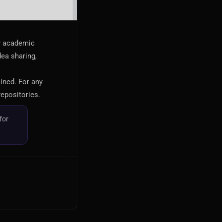
or academic
dea sharing,
ained. For any
repositories.
for