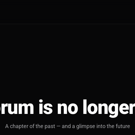
rum is no longer
A chapter of the past — and a glimpse into the future