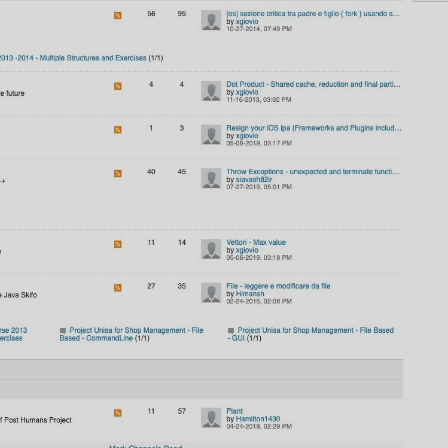
AI
AI Models Integration
Hardware
Hardware and Overclocking
VFX
Tracking, Rendering & Compositing
Photography
Galleries, Color Grading
Investing
Stocks, ETFs and Cryptos