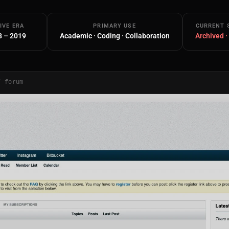
IVE ERA
PRIMARY USE
CURRENT 
8 – 2019
Academic · Coding · Collaboration
Archived ·
/ forum
Main Site
Works and Services
Web
Ecommerce and Server Management
Apps
Cross-Platform Desktop & Mobile