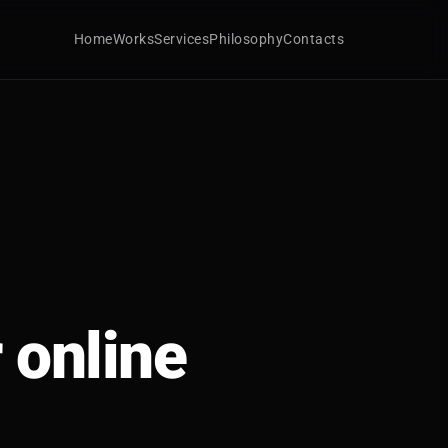
Home
Works
Services
Philosophy
Contacts
 online