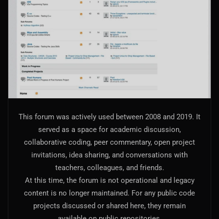
AI Models Integration
Hardware
Hardware and Overclocking
VFX
Tracking, Rendering & Compositing
Photography
This forum was actively used between 2008 and 2019. It
Galleries, Color Grading
served as a space for academic discussion,
collaborative coding, peer commentary, open project
Investing
invitations, idea sharing, and conversations with
Stocks, ETFs and Cryptos
teachers, colleagues, and friends.
At this time, the forum is not operational and legacy
content is no longer maintained. For any public code
projects discussed or shared here, they remain
available on public repositories.