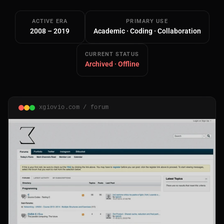
ACTIVE ERA
PRIMARY USE
2008 – 2019
Academic · Coding · Collaboration
CURRENT STATUS
Archived · Offline
Main Site
Works and Services
xgiovio.com / forum
Web
Ecommerce and Server Management
Apps
Cross-Platform Desktop & Mobile
AI