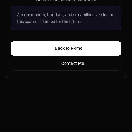
A more modern, futuristic, and streamlined version of
this space is planned for the future.
Back to Home
Contact Me