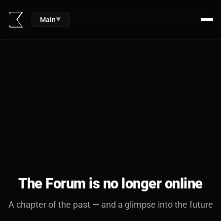
Main
▼
The Forum is no longer online
A chapter of the past — and a glimpse into the future