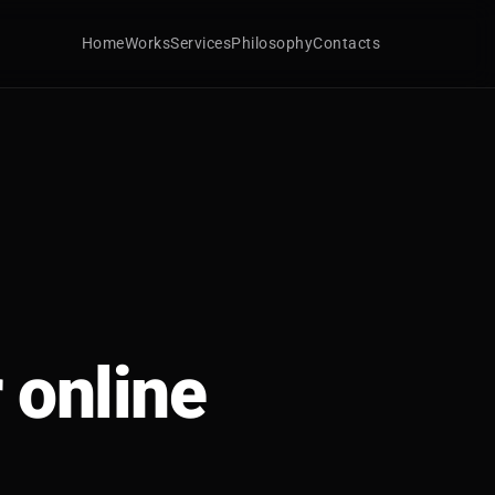
Home
Works
Services
Philosophy
Contacts
 online