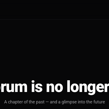
rum is no longer
A chapter of the past — and a glimpse into the future