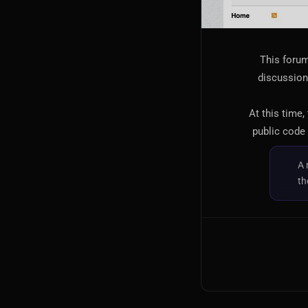
This forum
discussion,
At this time,
public code 
A 
th