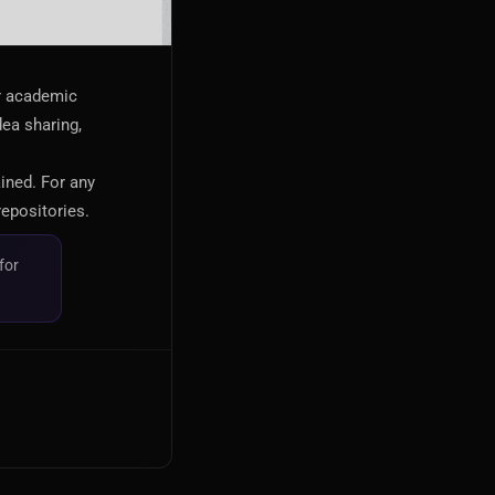
or academic
dea sharing,
ained. For any
repositories.
for