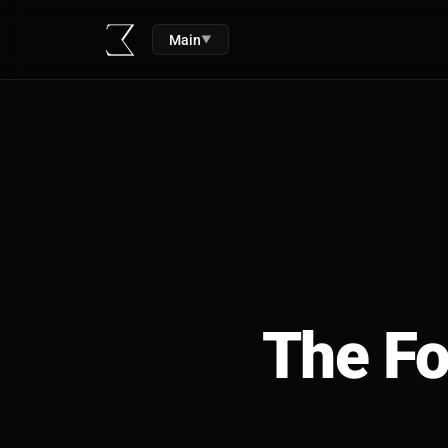
Main
▼
The Fo