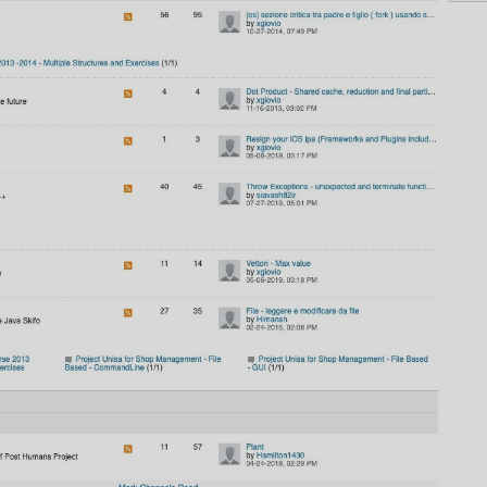
AI
AI Models Integration
Hardware
Hardware and Overclocking
VFX
Tracking, Rendering & Compositing
Photography
Galleries, Color Grading
Investing
Stocks, ETFs and Cryptos