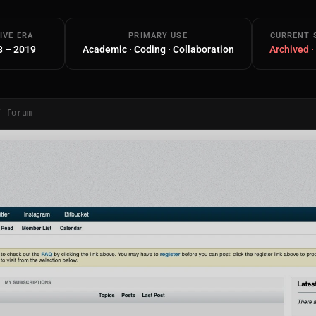
IVE ERA
PRIMARY USE
CURRENT 
8 – 2019
Academic · Coding · Collaboration
Archived ·
/ forum
Main Site
Works and Services
Web
Ecommerce and Server Management
Apps
Cross-Platform Desktop & Mobile