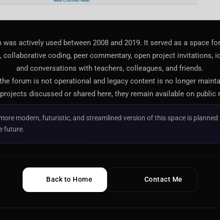
 was actively used between 2008 and 2019. It served as a space f
 collaborative coding, peer commentary, open project invitations, i
and conversations with teachers, colleagues, and friends.
 the forum is not operational and legacy content is no longer maint
projects discussed or shared here, they remain available on public 
more modern, futuristic, and streamlined version of this space is planned 
e future.
Back to Home
Contact Me