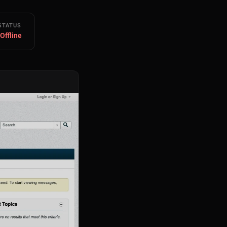
STATUS
 Offline