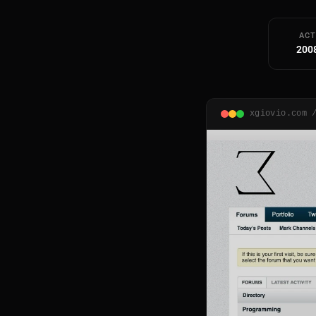
ACT
200
xgiovio.com 