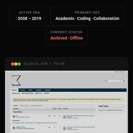
ACTIVE ERA
PRIMARY USE
2008 – 2019
Academic · Coding · Collaboration
CURRENT STATUS
Archived · Offline
Main Site
Works and Services
xgiovio.com / forum
Web
Ecommerce and Server Management
Apps
Cross-Platform Desktop & Mobile
AI