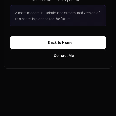
A more modern, futuristic, and streamlined version of
this space is planned for the future.
Back to Home
Contact Me