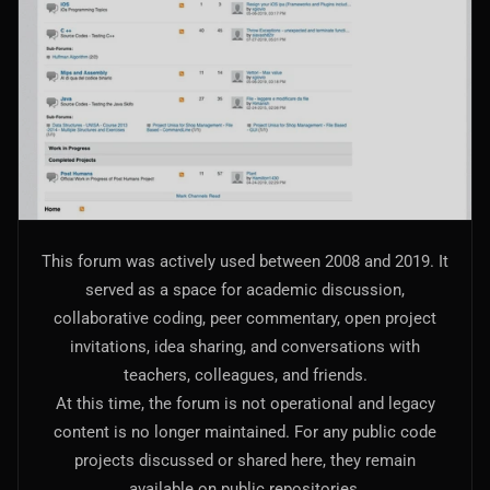
AI Models Integration
Hardware
Hardware and Overclocking
VFX
Tracking, Rendering & Compositing
Photography
This forum was actively used between 2008 and 2019. It
Galleries, Color Grading
served as a space for academic discussion,
collaborative coding, peer commentary, open project
Investing
invitations, idea sharing, and conversations with
Stocks, ETFs and Cryptos
teachers, colleagues, and friends.
At this time, the forum is not operational and legacy
content is no longer maintained. For any public code
projects discussed or shared here, they remain
available on public repositories.