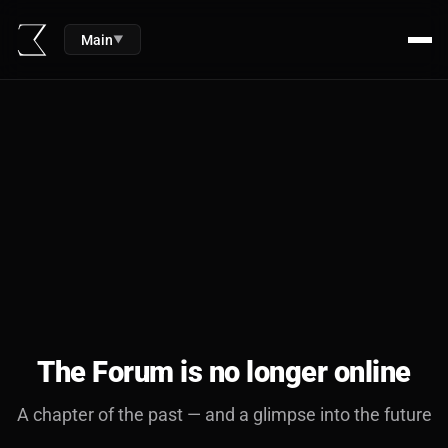
Main
▼
The Forum is no longer online
A chapter of the past — and a glimpse into the future