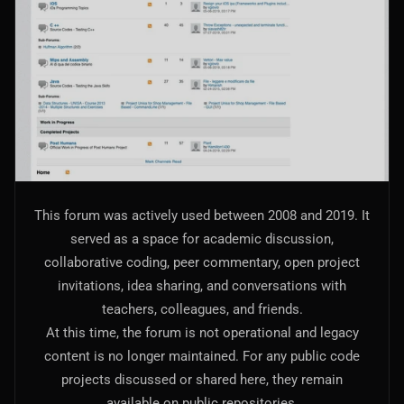
AI Models Integration
Hardware
Hardware and Overclocking
VFX
Tracking, Rendering & Compositing
Photography
This forum was actively used between 2008 and 2019. It
Galleries, Color Grading
served as a space for academic discussion,
collaborative coding, peer commentary, open project
Investing
invitations, idea sharing, and conversations with
Stocks, ETFs and Cryptos
teachers, colleagues, and friends.
At this time, the forum is not operational and legacy
content is no longer maintained. For any public code
projects discussed or shared here, they remain
available on public repositories.