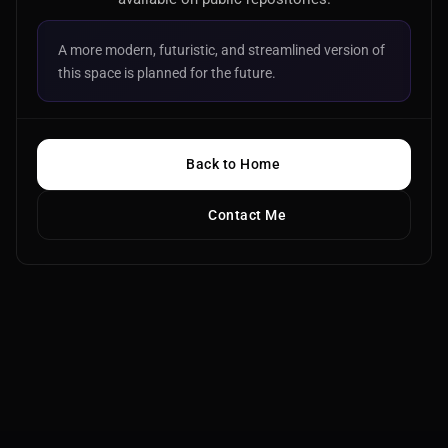
A more modern, futuristic, and streamlined version of
this space is planned for the future.
Back to Home
Contact Me