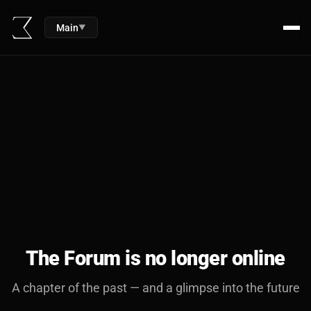
Main
▼
The Forum is no longer online
A chapter of the past — and a glimpse into the future