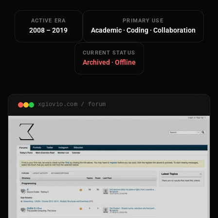
ACTIVE ERA
PRIMARY USE
2008 – 2019
Academic · Coding · Collaboration
CURRENT STATUS
Archived · Offline
Main Site
Works and Services
xgiovio.com / forum
Web
Ecommerce and Server Management
Apps
Cross-Platform Desktop & Mobile
AI