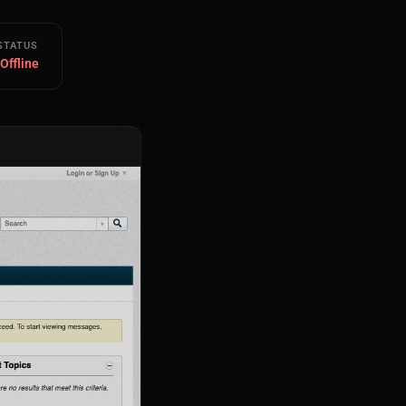
STATUS
 Offline