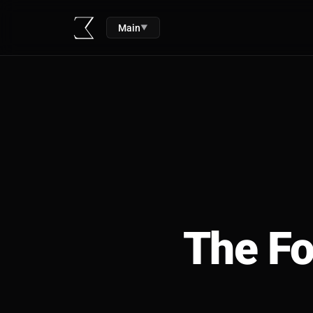
Main
▼
The Fo