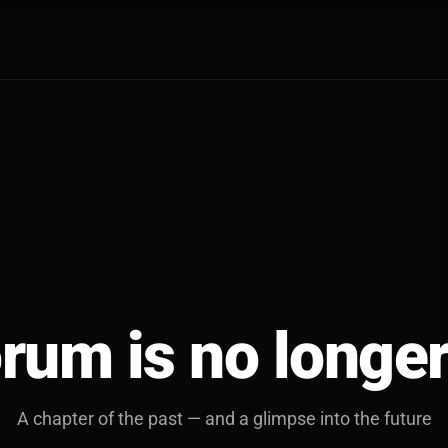
rum is no longer
A chapter of the past — and a glimpse into the future