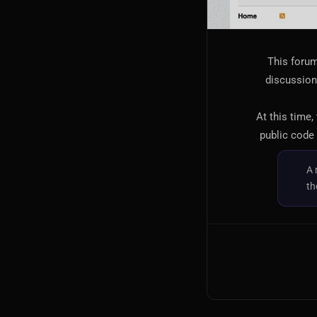
This forum
discussion,
At this time,
public code 
A 
th