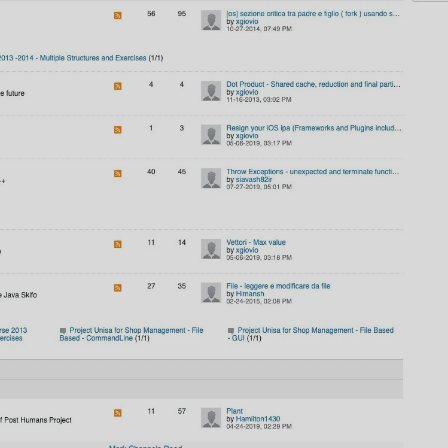
AI
AI Models Integration
Hardware
Hardware and Overclocking
VFX
Tracking, Rendering & Compositing
Photography
Galleries, Color Grading
Investing
Stocks, ETFs and Cryptos