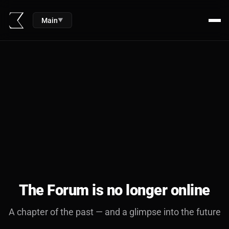
Main
▼
The Forum is no longer online
A chapter of the past — and a glimpse into the future