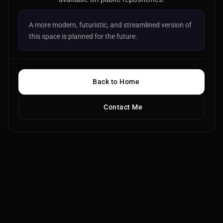
A more modern, futuristic, and streamlined version of
this space is planned for the future.
Back to Home
Contact Me