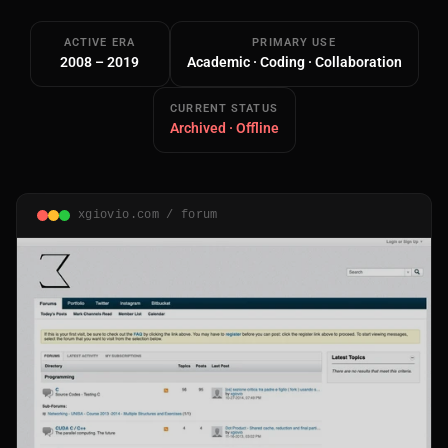
ACTIVE ERA
PRIMARY USE
2008 – 2019
Academic · Coding · Collaboration
CURRENT STATUS
Archived · Offline
Main Site
Works and Services
xgiovio.com / forum
Web
Ecommerce and Server Management
Apps
Cross-Platform Desktop & Mobile
AI