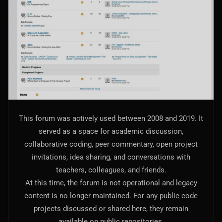
AI Models Integration
Hardware
Hardware and Overclocking
VFX
Tracking, Rendering & Compositing
Photography
This forum was actively used between 2008 and 2019. It
Galleries, Color Grading
served as a space for academic discussion,
collaborative coding, peer commentary, open project
Investing
invitations, idea sharing, and conversations with
Stocks, ETFs and Cryptos
teachers, colleagues, and friends.
At this time, the forum is not operational and legacy
content is no longer maintained. For any public code
projects discussed or shared here, they remain
available on public repositories.