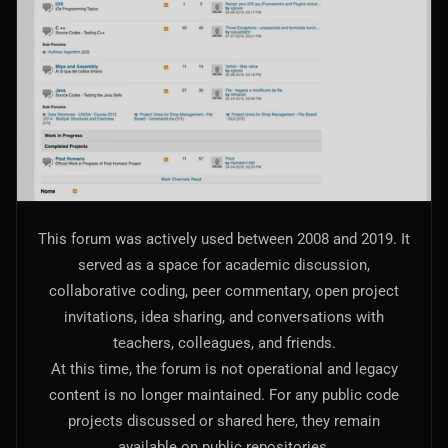
AI Models Integration
Hardware
Hardware and Overclocking
VFX
Tracking, Rendering & Compositing
Photography
This forum was actively used between 2008 and 2019. It
Galleries, Color Grading
served as a space for academic discussion,
collaborative coding, peer commentary, open project
Investing
invitations, idea sharing, and conversations with
Stocks, ETFs and Cryptos
teachers, colleagues, and friends.
At this time, the forum is not operational and legacy
content is no longer maintained. For any public code
projects discussed or shared here, they remain
available on public repositories.