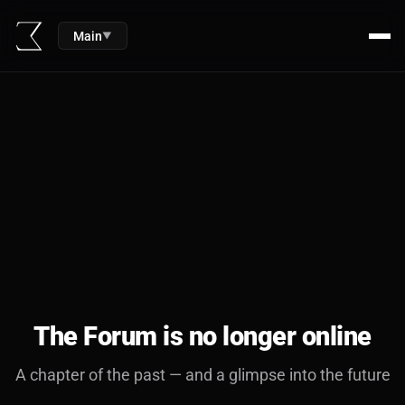
Main
▼
The Forum is no longer online
A chapter of the past — and a glimpse into the future