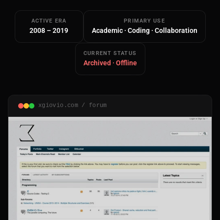
ACTIVE ERA
PRIMARY USE
2008 – 2019
Academic · Coding · Collaboration
CURRENT STATUS
Archived · Offline
Main Site
Works and Services
xgiovio.com / forum
Web
Ecommerce and Server Management
Apps
Cross-Platform Desktop & Mobile
AI