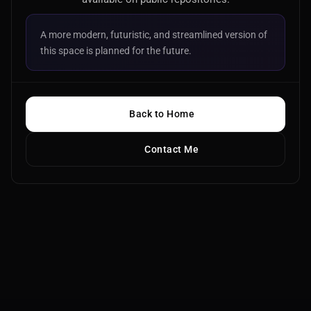
A more modern, futuristic, and streamlined version of
this space is planned for the future.
Back to Home
Contact Me