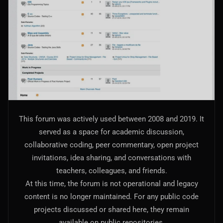
AI Models Integration
Hardware
Hardware and Overclocking
VFX
Tracking, Rendering & Compositing
Photography
This forum was actively used between 2008 and 2019. It
Galleries, Color Grading
served as a space for academic discussion,
collaborative coding, peer commentary, open project
Investing
invitations, idea sharing, and conversations with
Stocks, ETFs and Cryptos
teachers, colleagues, and friends.
At this time, the forum is not operational and legacy
content is no longer maintained. For any public code
projects discussed or shared here, they remain
available on public repositories.