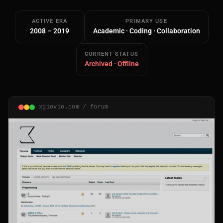
ACTIVE ERA
PRIMARY USE
2008 – 2019
Academic · Coding · Collaboration
CURRENT STATUS
Archived · Offline
Main Site
Works and Services
xgiovio.com / forum
Web
Ecommerce and Server Management
Apps
Cross-Platform Desktop & Mobile
AI