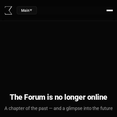
Main
▼
The Forum is no longer online
A chapter of the past — and a glimpse into the future