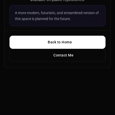
A more modern, futuristic, and streamlined version of
this space is planned for the future.
Back to Home
Contact Me