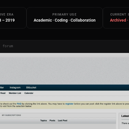
IVE ERA
PRIMARY USE
CURRENT 
8 – 2019
Academic · Coding · Collaboration
Archived ·
/ forum
Main Site
Works and Services
Web
Ecommerce and Server Management
Apps
Cross-Platform Desktop & Mobile