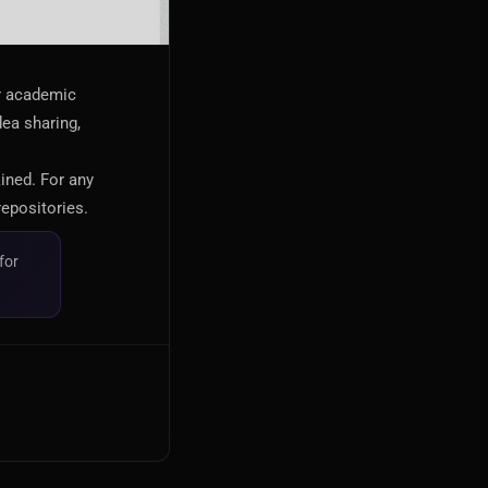
or academic
dea sharing,
ained. For any
repositories.
for