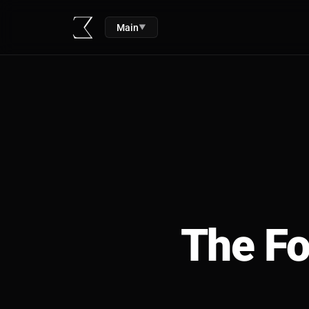
Main
▼
The Fo