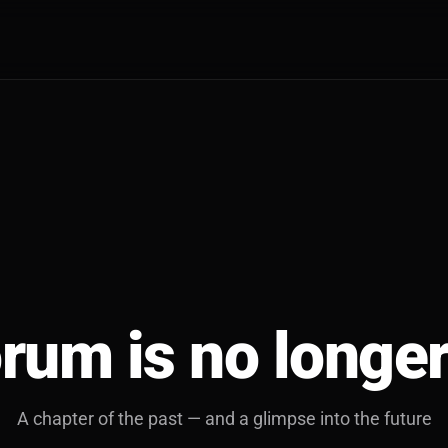
rum is no longer
A chapter of the past — and a glimpse into the future