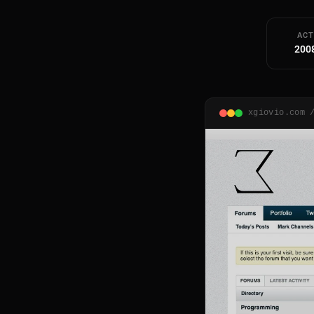
ACT
200
xgiovio.com 