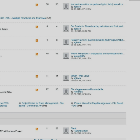
AI
AI Models Integration
Hardware
Hardware and Overclocking
VFX
Tracking, Rendering & Compositing
Photography
Galleries, Color Grading
Investing
Stocks, ETFs and Cryptos