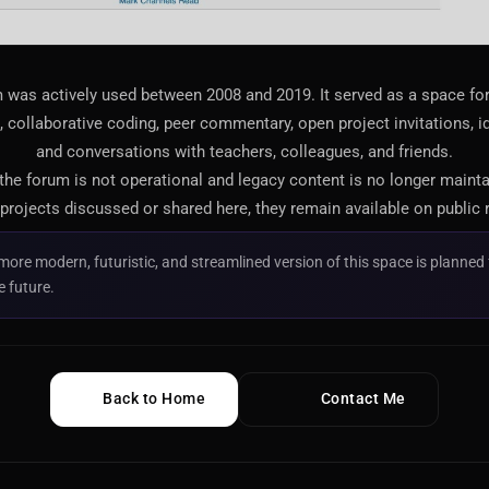
 was actively used between 2008 and 2019. It served as a space f
 collaborative coding, peer commentary, open project invitations, i
and conversations with teachers, colleagues, and friends.
 the forum is not operational and legacy content is no longer maint
projects discussed or shared here, they remain available on public 
more modern, futuristic, and streamlined version of this space is planned 
e future.
Back to Home
Contact Me