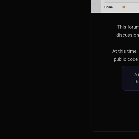
This forum
discussion,
At this time,
public code 
A 
th