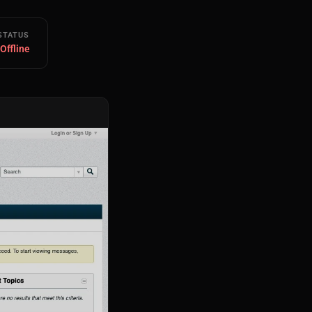
STATUS
 Offline