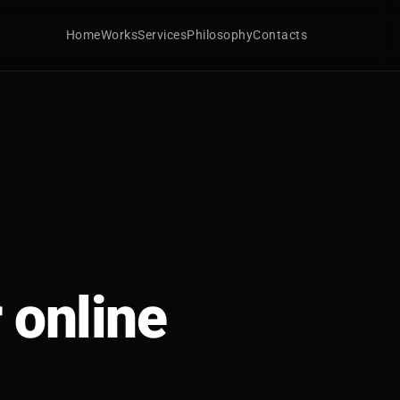
Home
Works
Services
Philosophy
Contacts
 online