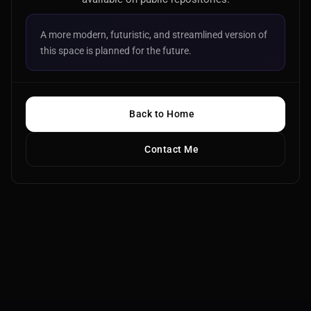
A more modern, futuristic, and streamlined version of
this space is planned for the future.
Back to Home
Contact Me