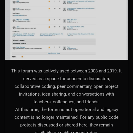
AI Models Integration
Hardware
Hardware and Overclocking
VFX
Tracking, Rendering & Compositing
Photography
This forum was actively used between 2008 and 2019. It
Galleries, Color Grading
served as a space for academic discussion,
collaborative coding, peer commentary, open project
Investing
invitations, idea sharing, and conversations with
Stocks, ETFs and Cryptos
teachers, colleagues, and friends.
At this time, the forum is not operational and legacy
content is no longer maintained. For any public code
projects discussed or shared here, they remain
available on public repositories.