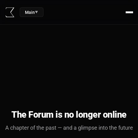
Main
▼
The Forum is no longer online
A chapter of the past — and a glimpse into the future