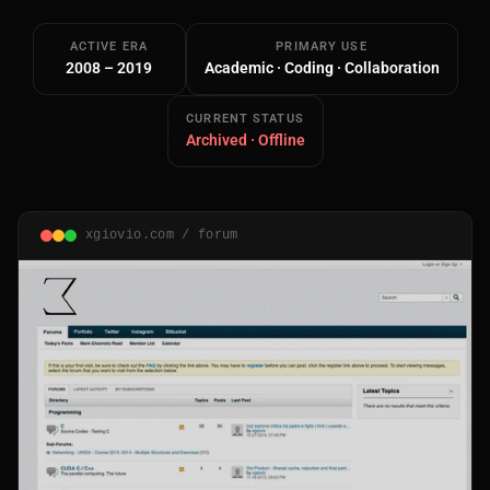
ACTIVE ERA
PRIMARY USE
2008 – 2019
Academic · Coding · Collaboration
CURRENT STATUS
Archived · Offline
Main Site
Works and Services
xgiovio.com / forum
Web
Ecommerce and Server Management
Apps
Cross-Platform Desktop & Mobile
AI