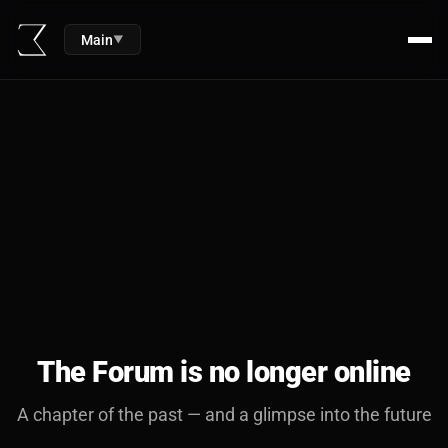
Main
▼
The Forum is no longer online
A chapter of the past — and a glimpse into the future