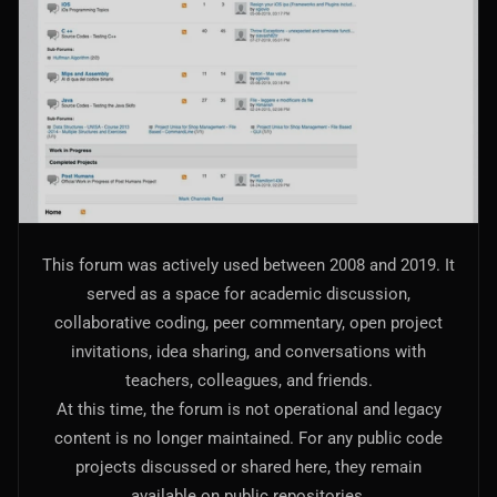
AI Models Integration
Hardware
Hardware and Overclocking
VFX
Tracking, Rendering & Compositing
Photography
This forum was actively used between 2008 and 2019. It
Galleries, Color Grading
served as a space for academic discussion,
collaborative coding, peer commentary, open project
Investing
invitations, idea sharing, and conversations with
Stocks, ETFs and Cryptos
teachers, colleagues, and friends.
At this time, the forum is not operational and legacy
content is no longer maintained. For any public code
projects discussed or shared here, they remain
available on public repositories.