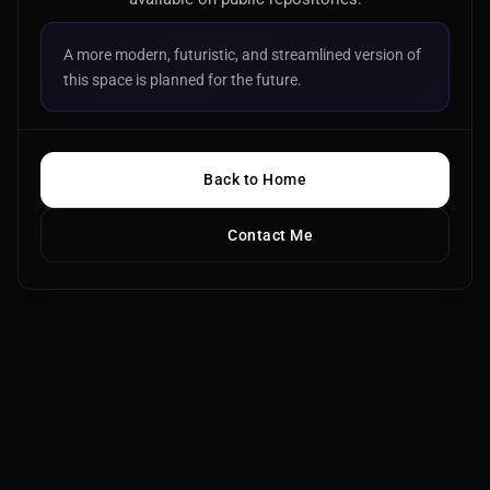
A more modern, futuristic, and streamlined version of
this space is planned for the future.
Back to Home
Contact Me