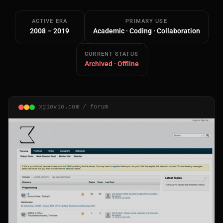
ACTIVE ERA
PRIMARY USE
2008 – 2019
Academic · Coding · Collaboration
CURRENT STATUS
Archived · Offline
Main Site
Works and Services
xgiovio.com / forum
Web
Ecommerce and Server Management
Apps
Cross-Platform Desktop & Mobile
AI