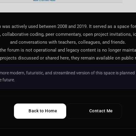
 was actively used between 2008 and 2019. It served as a space f
 collaborative coding, peer commentary, open project invitations, i
and conversations with teachers, colleagues, and friends.
 the forum is not operational and legacy content is no longer maint
projects discussed or shared here, they remain available on public 
more modern, futuristic, and streamlined version of this space is planned 
e future.
Back to Home
Contact Me