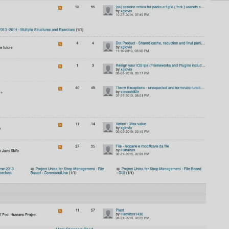
AI
AI Models Integration
Hardware
Hardware and Overclocking
VFX
Tracking, Rendering & Compositing
Photography
Galleries, Color Grading
Investing
Stocks, ETFs and Cryptos