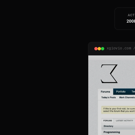
ACT
200
xgiovio.com 