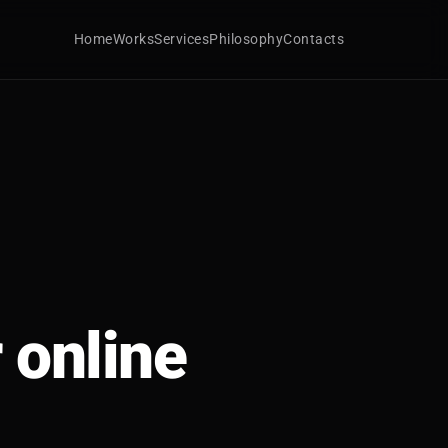
Home
Works
Services
Philosophy
Contacts
 online