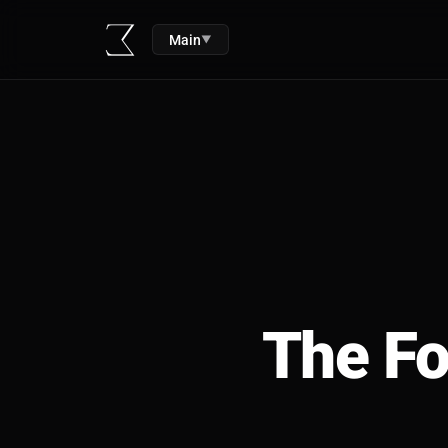
Main
▼
The Fo