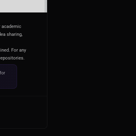
or academic
dea sharing,
ained. For any
repositories.
for