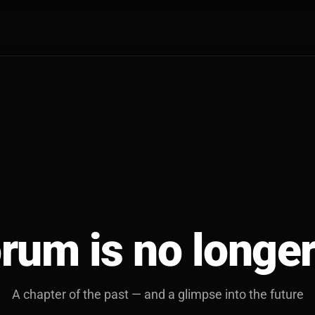
rum is no longer
A chapter of the past — and a glimpse into the future