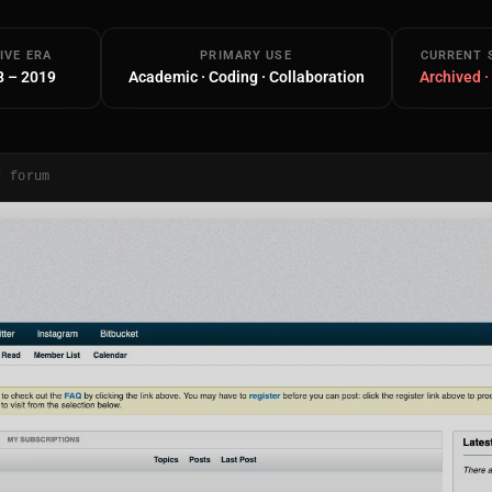
IVE ERA
PRIMARY USE
CURRENT 
8 – 2019
Academic · Coding · Collaboration
Archived ·
/ forum
Main Site
Works and Services
Web
Ecommerce and Server Management
Apps
Cross-Platform Desktop & Mobile