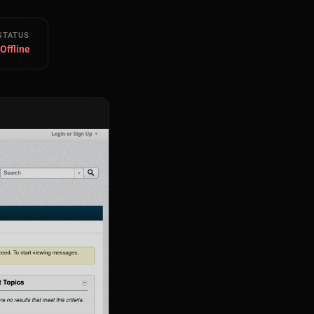
STATUS
 Offline