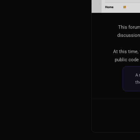
This forum
discussion,
At this time,
public code 
A 
th