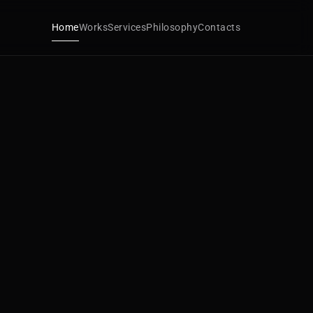
Home
Works
Services
Philosophy
Contacts