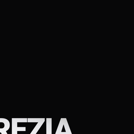
REZIA