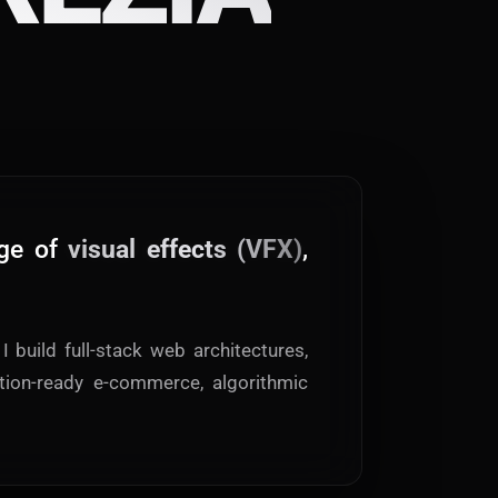
ge of
visual effects (VFX)
,
I build full-stack web architectures,
tion-ready e-commerce, algorithmic