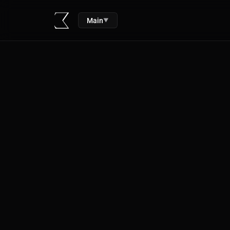
Main
▼