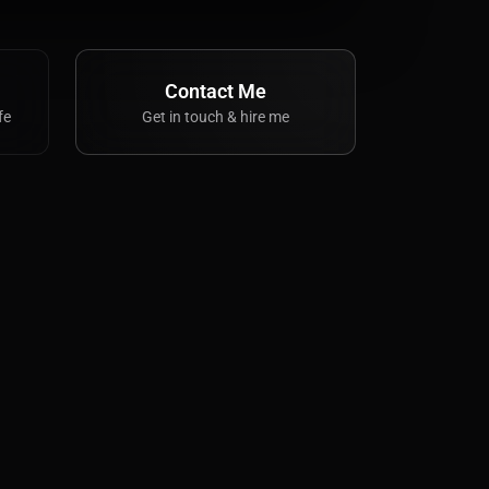
Contact Me
fe
Get in touch & hire me