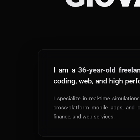
I am a
36-year-old freela
coding, web, and high perf
I specialize in real-time simulation
cross-platform mobile apps, and c
finance, and web services.