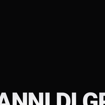
ANNI DI G