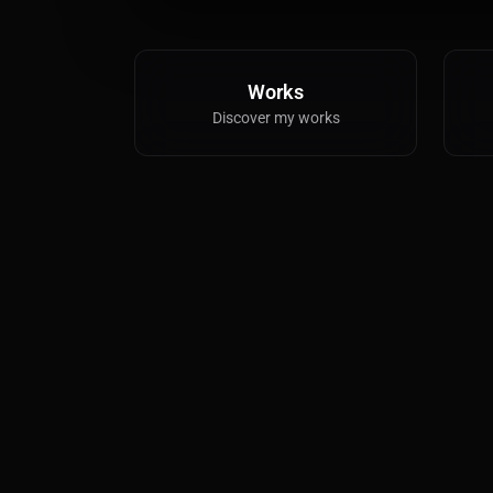
Works
Discover my works