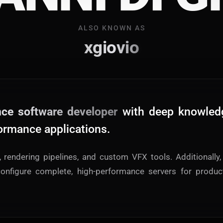
A
L
S
O
K
N
O
W
N
A
S
Main Site
xgiovio
Works and Services
Web
Ecommerce and Server Management
nce software developer
with deep knowled
Apps
Cross-Platform Desktop & Mobile
ormance applications.
AI
s, rendering pipelines, and custom VFX tools. Additionally, 
AI Models Integration
onfigure complete, high-performance servers for produc
Hardware
Hardware and Overclocking