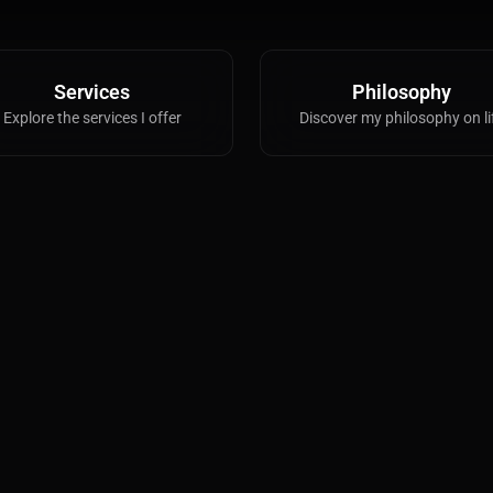
VFX
Tracking, Rendering & Compositing
Services
Philosophy
Explore the services I offer
Discover my philosophy on li
Photography
Galleries, Color Grading
Investing
Stocks, ETFs and Cryptos