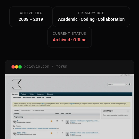
ACTIVE ERA
PRIMARY USE
2008 – 2019
Academic · Coding · Collaboration
CURRENT STATUS
Archived · Offline
Main Site
Works and Services
xgiovio.com / forum
Web
Ecommerce and Server Management
Apps
Cross-Platform Desktop & Mobile
AI