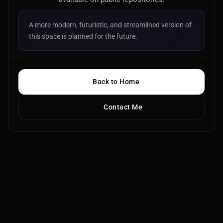
A more modern, futuristic, and streamlined version of
this space is planned for the future.
Back to Home
Contact Me