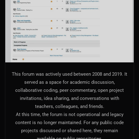
AI Models Integration
Hardware
Hardware and Overclocking
VFX
Tracking, Rendering & Compositing
Photography
This forum was actively used between 2008 and 2019. It
Galleries, Color Grading
served as a space for academic discussion,
collaborative coding, peer commentary, open project
Investing
invitations, idea sharing, and conversations with
Stocks, ETFs and Cryptos
teachers, colleagues, and friends.
At this time, the forum is not operational and legacy
content is no longer maintained. For any public code
projects discussed or shared here, they remain
available on public repositories.