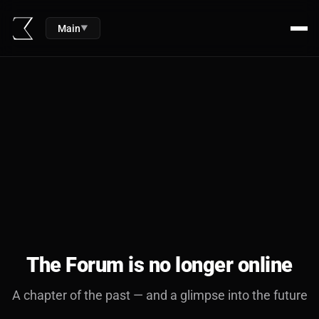
Main
▼
The Forum is no longer online
A chapter of the past — and a glimpse into the future