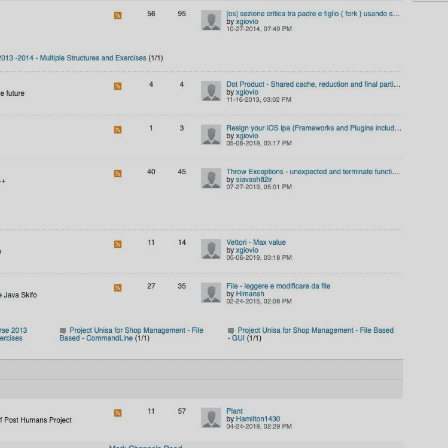
AI
AI Models Integration
Hardware
Hardware and Overclocking
VFX
Tracking, Rendering & Compositing
Photography
Galleries, Color Grading
Investing
Stocks, ETFs and Cryptos