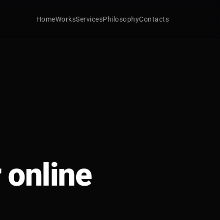
Home
Works
Services
Philosophy
Contacts
 online