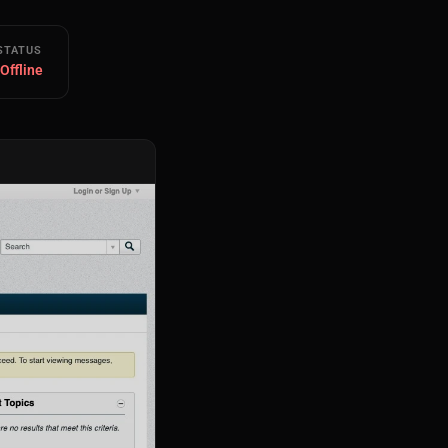
STATUS
 Offline