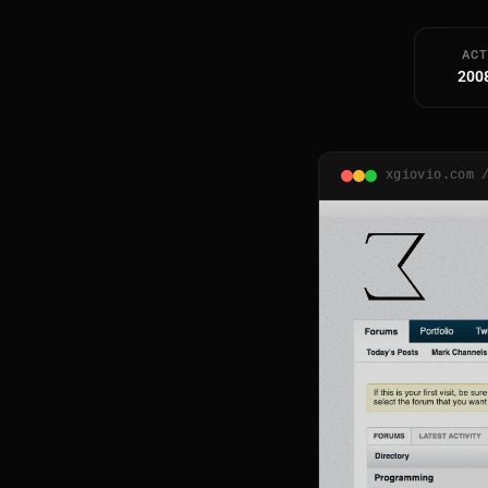
ACT
200
xgiovio.com 