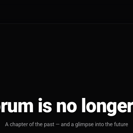
rum is no longer
A chapter of the past — and a glimpse into the future