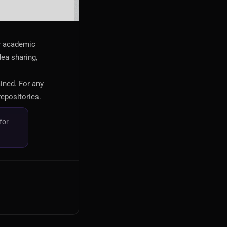
or academic
dea sharing,
ained. For any
repositories.
for