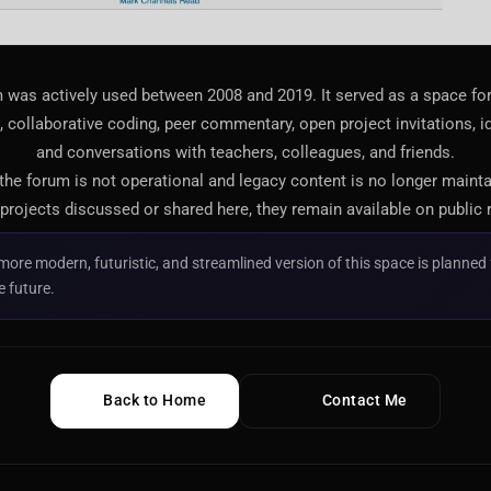
 was actively used between 2008 and 2019. It served as a space f
 collaborative coding, peer commentary, open project invitations, i
and conversations with teachers, colleagues, and friends.
 the forum is not operational and legacy content is no longer maint
projects discussed or shared here, they remain available on public 
more modern, futuristic, and streamlined version of this space is planned 
e future.
Back to Home
Contact Me