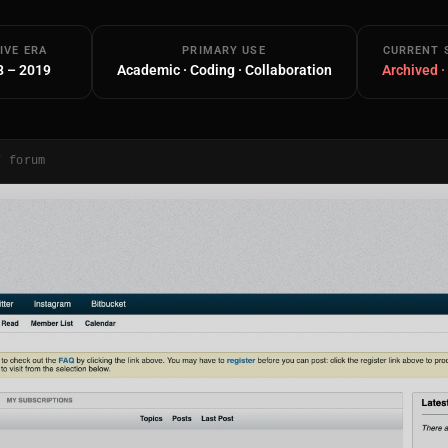
IVE ERA
PRIMARY USE
CURRENT 
8 – 2019
Academic · Coding · Collaboration
Archived ·
/ forum
Main Site
Works and Services
Web
Ecommerce and Server Management
Apps
Cross-Platform Desktop & Mobile