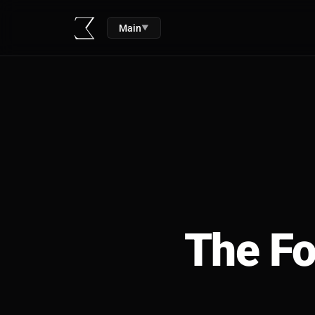
Main
▼
The Fo