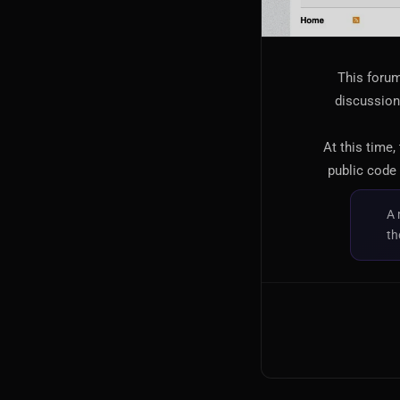
This forum
discussion,
At this time,
public code 
A 
th