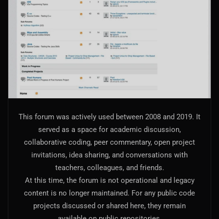
AI Models Integration
Hardware
Hardware and Overclocking
VFX
Tracking, Rendering & Compositing
Photography
This forum was actively used between 2008 and 2019. It
Galleries, Color Grading
served as a space for academic discussion,
collaborative coding, peer commentary, open project
Investing
invitations, idea sharing, and conversations with
Stocks, ETFs and Cryptos
teachers, colleagues, and friends.
At this time, the forum is not operational and legacy
content is no longer maintained. For any public code
projects discussed or shared here, they remain
available on public repositories.