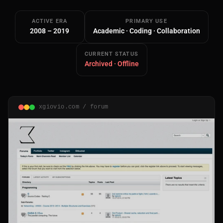
ACTIVE ERA
PRIMARY USE
2008 – 2019
Academic · Coding · Collaboration
CURRENT STATUS
Archived · Offline
Main Site
Works and Services
xgiovio.com / forum
Web
Ecommerce and Server Management
Apps
Cross-Platform Desktop & Mobile
AI