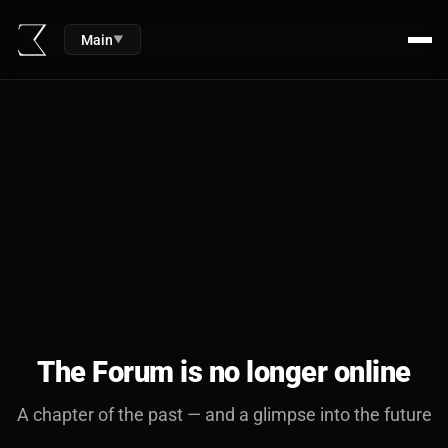
Main
▼
The Forum is no longer online
A chapter of the past — and a glimpse into the future