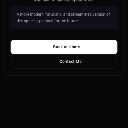
A more modern, futuristic, and streamlined version of
this space is planned for the future.
Back to Home
Contact Me