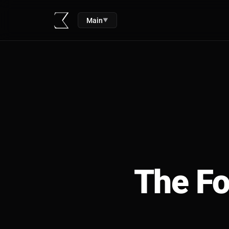
Main
▼
The Fo