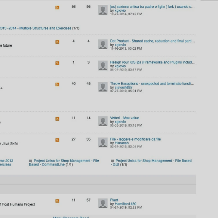
AI
AI Models Integration
Hardware
Hardware and Overclocking
VFX
Tracking, Rendering & Compositing
Photography
Galleries, Color Grading
Investing
Stocks, ETFs and Cryptos