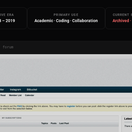
IVE ERA
PRIMARY USE
CURRENT 
8 – 2019
Academic · Coding · Collaboration
Archived ·
/ forum
Main Site
Works and Services
Web
Ecommerce and Server Management
Apps
Cross-Platform Desktop & Mobile