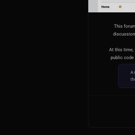
This forum
discussion,
At this time,
public code 
A 
th