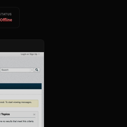
STATUS
 Offline