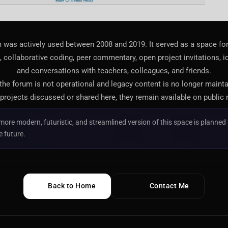
 was actively used between 2008 and 2019. It served as a space f
 collaborative coding, peer commentary, open project invitations, i
and conversations with teachers, colleagues, and friends.
 the forum is not operational and legacy content is no longer maint
projects discussed or shared here, they remain available on public 
more modern, futuristic, and streamlined version of this space is planned 
e future.
Back to Home
Contact Me