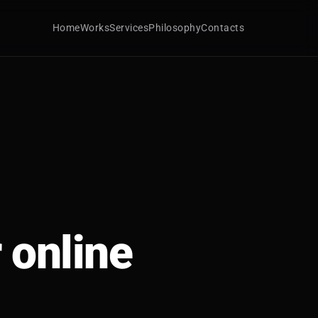
Home
Works
Services
Philosophy
Contacts
 online