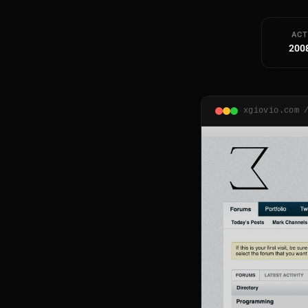
ACT
200
xgiovio.com 