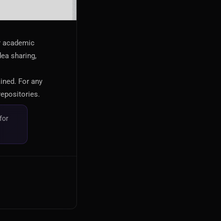
or academic
dea sharing,
ained. For any
repositories.
for