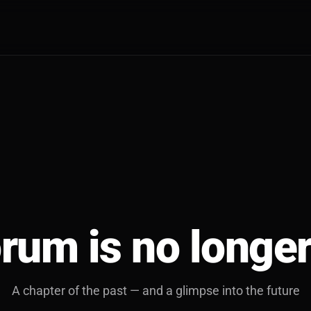
rum is no longer
A chapter of the past — and a glimpse into the future