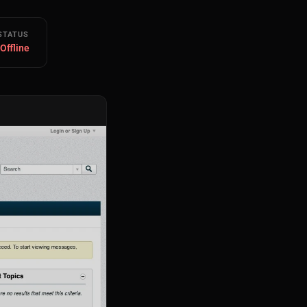
STATUS
 Offline