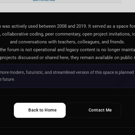
 was actively used between 2008 and 2019. It served as a space f
 collaborative coding, peer commentary, open project invitations, i
and conversations with teachers, colleagues, and friends.
 the forum is not operational and legacy content is no longer maint
projects discussed or shared here, they remain available on public 
more modern, futuristic, and streamlined version of this space is planned 
e future.
Back to Home
Contact Me