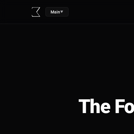
Main
▼
The Fo