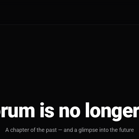
rum is no longer
A chapter of the past — and a glimpse into the future