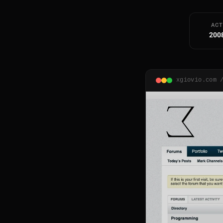
ACT
200
xgiovio.com 