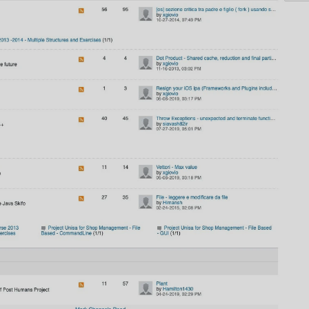
AI
AI Models Integration
Hardware
Hardware and Overclocking
VFX
Tracking, Rendering & Compositing
Photography
Galleries, Color Grading
Investing
Stocks, ETFs and Cryptos