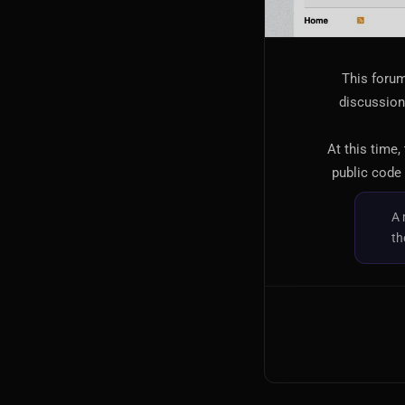
This forum
discussion,
At this time,
public code 
A 
th