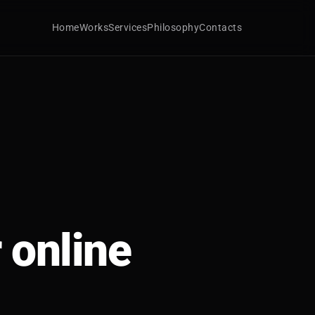
Home
Works
Services
Philosophy
Contacts
 online