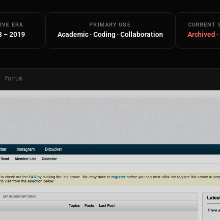
IVE ERA
PRIMARY USE
CURRENT 
8 – 2019
Academic · Coding · Collaboration
Archived ·
/ forum
Main Site
Works and Services
Web
Ecommerce and Server Management
Apps
Cross-Platform Desktop & Mobile