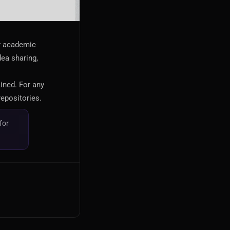
or academic
dea sharing,
ained. For any
repositories.
for