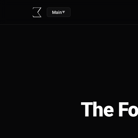
Main
▼
The Fo