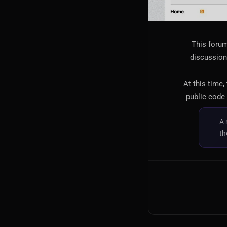
This forum
discussion,
At this time,
public code 
A 
th