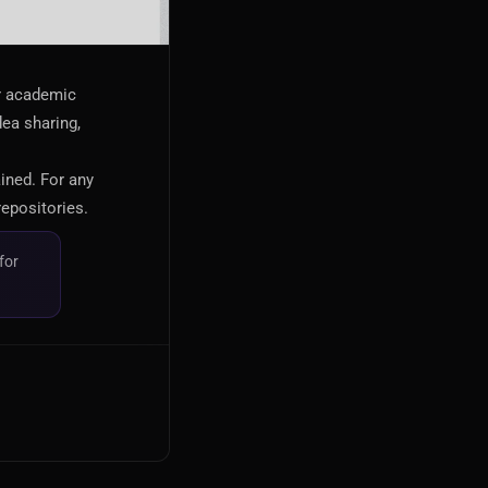
or academic
dea sharing,
ained. For any
repositories.
for