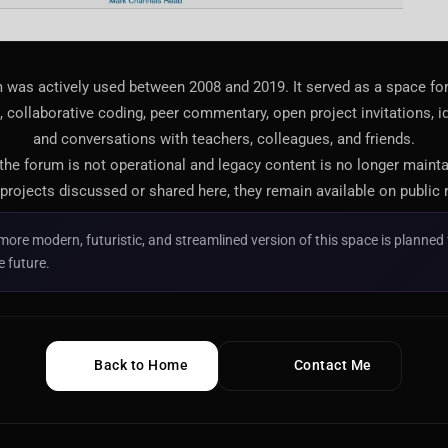
 was actively used between 2008 and 2019. It served as a space f
 collaborative coding, peer commentary, open project invitations, i
and conversations with teachers, colleagues, and friends.
 the forum is not operational and legacy content is no longer maint
projects discussed or shared here, they remain available on public 
more modern, futuristic, and streamlined version of this space is planned 
e future.
Back to Home
Contact Me