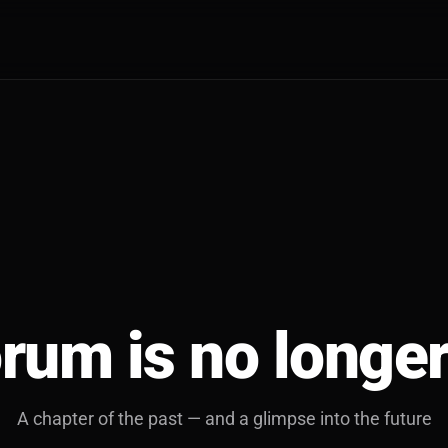
rum is no longer
A chapter of the past — and a glimpse into the future