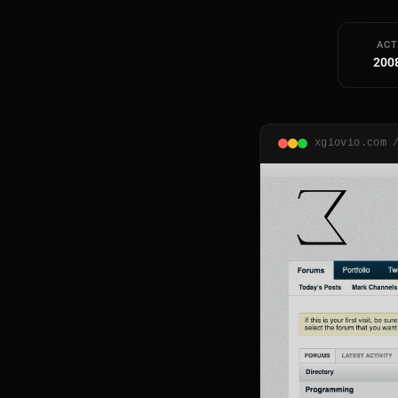
ACT
200
xgiovio.com 