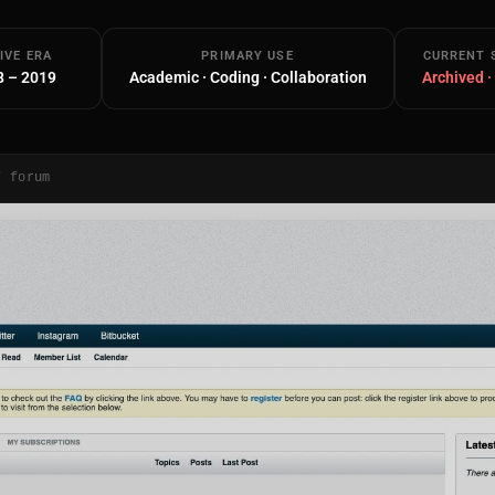
IVE ERA
PRIMARY USE
CURRENT 
8 – 2019
Academic · Coding · Collaboration
Archived ·
/ forum
Main Site
Works and Services
Web
Ecommerce and Server Management
Apps
Cross-Platform Desktop & Mobile