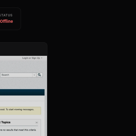
STATUS
 Offline