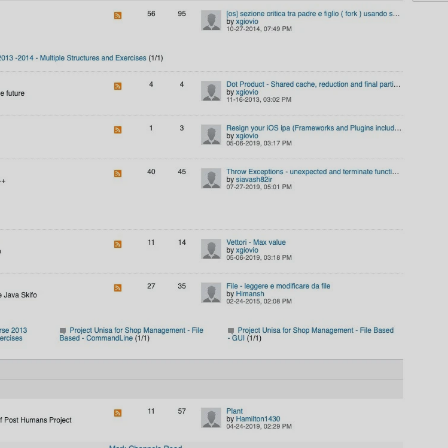
AI
AI Models Integration
Hardware
Hardware and Overclocking
VFX
Tracking, Rendering & Compositing
Photography
Galleries, Color Grading
Investing
Stocks, ETFs and Cryptos