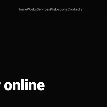
Home
Works
Services
Philosophy
Contacts
 online