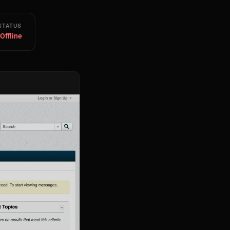
STATUS
 Offline