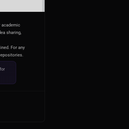
or academic
dea sharing,
ained. For any
repositories.
for