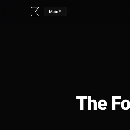
Main
▼
The Fo