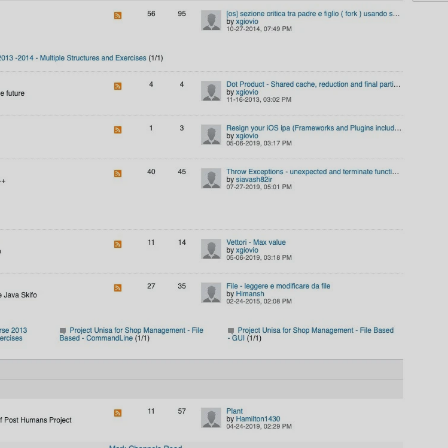
AI
AI Models Integration
Hardware
Hardware and Overclocking
VFX
Tracking, Rendering & Compositing
Photography
Galleries, Color Grading
Investing
Stocks, ETFs and Cryptos