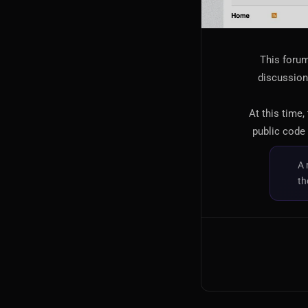
This forum
discussion,
At this time,
public code 
A 
th