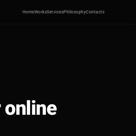
Home
Works
Services
Philosophy
Contacts
 online