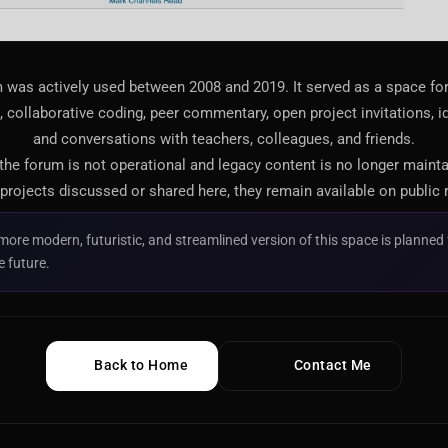
 was actively used between 2008 and 2019. It served as a space f
 collaborative coding, peer commentary, open project invitations, i
and conversations with teachers, colleagues, and friends.
 the forum is not operational and legacy content is no longer maint
projects discussed or shared here, they remain available on public 
more modern, futuristic, and streamlined version of this space is planned 
e future.
Back to Home
Contact Me