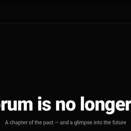
rum is no longer
A chapter of the past — and a glimpse into the future