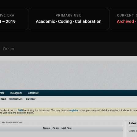
IVE ERA
PRIMARY USE
CURRENT 
8 – 2019
Academic · Coding · Collaboration
Archived ·
/ forum
Main Site
Works and Services
Web
Ecommerce and Server Management
Apps
Cross-Platform Desktop & Mobile