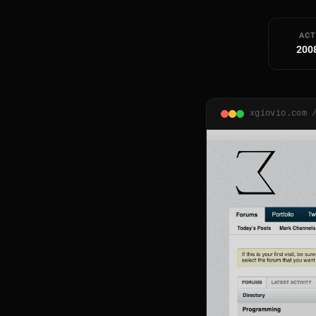
ACT
200
xgiovio.com 