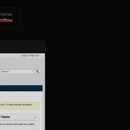
STATUS
 Offline