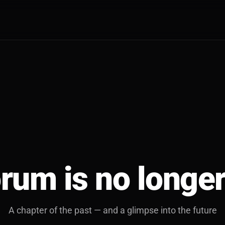
rum is no longer
A chapter of the past — and a glimpse into the future