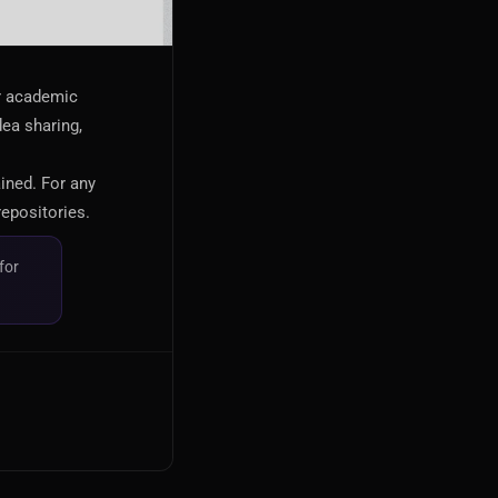
or academic
dea sharing,
ained. For any
repositories.
for