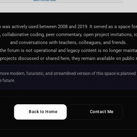
 was actively used between 2008 and 2019. It served as a space f
 collaborative coding, peer commentary, open project invitations, i
and conversations with teachers, colleagues, and friends.
 the forum is not operational and legacy content is no longer maint
projects discussed or shared here, they remain available on public 
more modern, futuristic, and streamlined version of this space is planned 
e future.
Back to Home
Contact Me