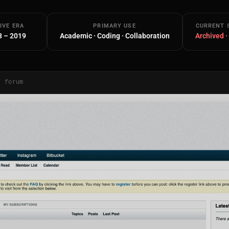
IVE ERA
PRIMARY USE
CURRENT 
8 – 2019
Academic · Coding · Collaboration
Archived ·
/ forum
Main Site
Works and Services
Web
Ecommerce and Server Management
Apps
Cross-Platform Desktop & Mobile