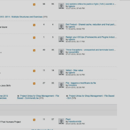
AI
AI Models Integration
Hardware
Hardware and Overclocking
VFX
Tracking, Rendering & Compositing
Photography
Galleries, Color Grading
Investing
Stocks, ETFs and Cryptos