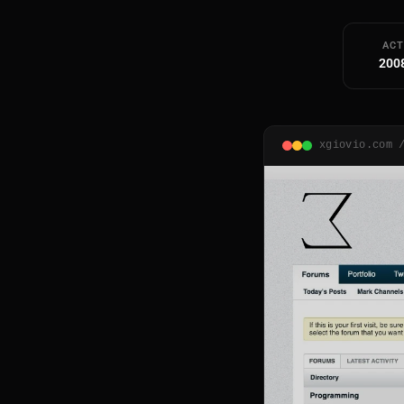
ACT
200
xgiovio.com 