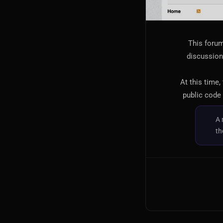
This forum
discussion,
At this time,
public code 
A 
th