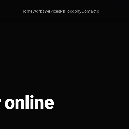
Home
Works
Services
Philosophy
Contacts
 online