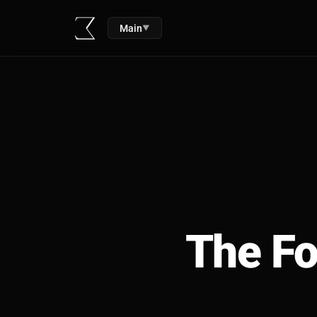
Main
▼
The Fo