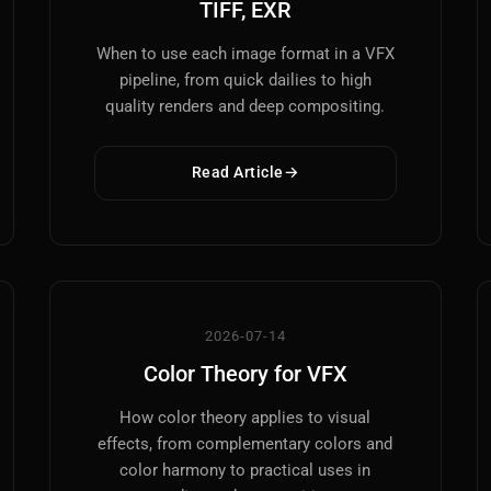
TIFF, EXR
When to use each image format in a VFX
pipeline, from quick dailies to high
quality renders and deep compositing.
Read Article
2026-07-14
Color Theory for VFX
How color theory applies to visual
effects, from complementary colors and
color harmony to practical uses in