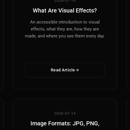
2026-07-14
What Are Visual Effects?
An accessible introduction to visual
effects, what they are, how they are
made, and where you see them every day.
Read Article
2026-07-14
Image Formats: JPG, PNG,