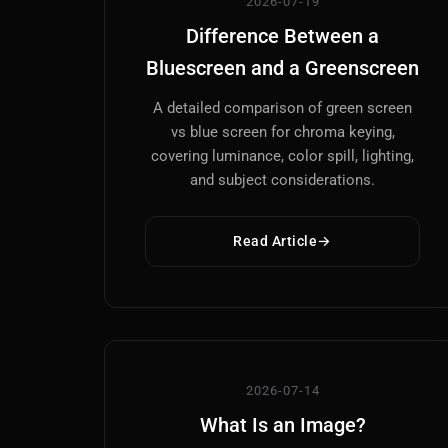
2026-07-19
Difference Between a
Bluescreen and a Greenscreen
A detailed comparison of green screen
vs blue screen for chroma keying,
covering luminance, color spill, lighting,
and subject considerations.
Read Article
2026-07-14
What Is an Image?