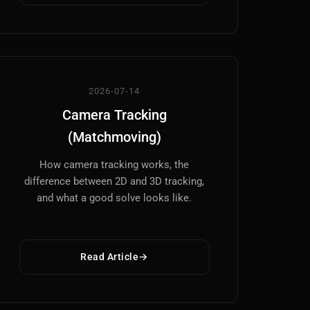
2026-07-14
Camera Tracking
(Matchmoving)
How camera tracking works, the
difference between 2D and 3D tracking,
and what a good solve looks like.
Read Article