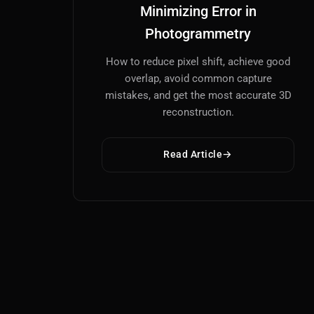
Minimizing Error in
Photogrammetry
How to reduce pixel shift, achieve good
overlap, avoid common capture
mistakes, and get the most accurate 3D
reconstruction.
Read Article