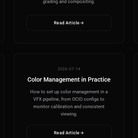
grading and compositing.
Read Article
Main Site
Works and Services
Web
Ecommerce and Server Management
2026-07-14
Color Management in Practice
Apps
Cross-Platform Desktop & Mobile
How to set up color management in a
VFX pipeline, from OCIO configs to
AI
monitor calibration and consistent
AI Models Integration
viewing.
Hardware
Read Article
Hardware and Overclocking