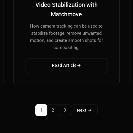
Video Stabilization with
Matchmove
How camera tracking can be used to
stabilize footage, remove unwanted
motion, and create smooth shots for
compositing.
Read Article
1
2
3
Next →