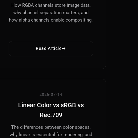
How RGBA channels store image data,
why channel separation matters, and
how alpha channels enable compositing.
Read Article
2026-07-14
Linear Color vs sRGB vs
Rec.709
The differences between color spaces,
why linear is essential for rendering, and