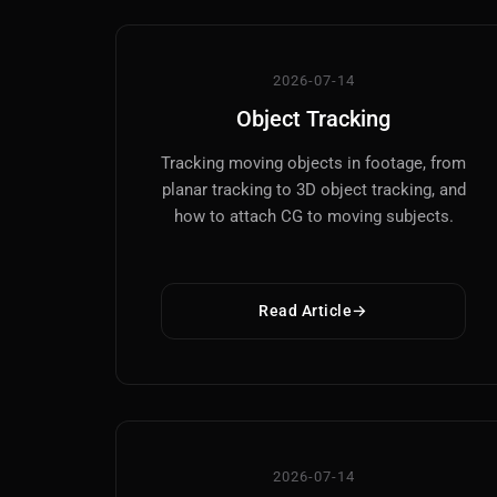
2026-07-14
Object Tracking
Tracking moving objects in footage, from
planar tracking to 3D object tracking, and
how to attach CG to moving subjects.
Read Article
2026-07-14