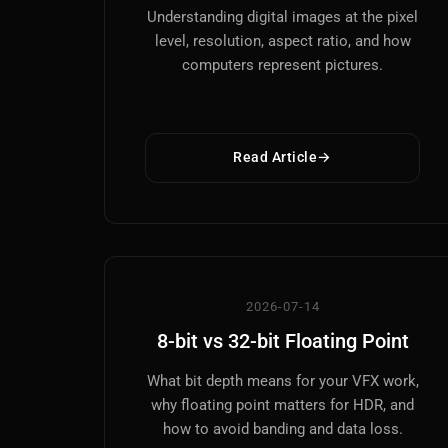
Understanding digital images at the pixel
level, resolution, aspect ratio, and how
computers represent pictures.
Read Article
2026-07-14
8-bit vs 32-bit Floating Point
What bit depth means for your VFX work,
why floating point matters for HDR, and
how to avoid banding and data loss.