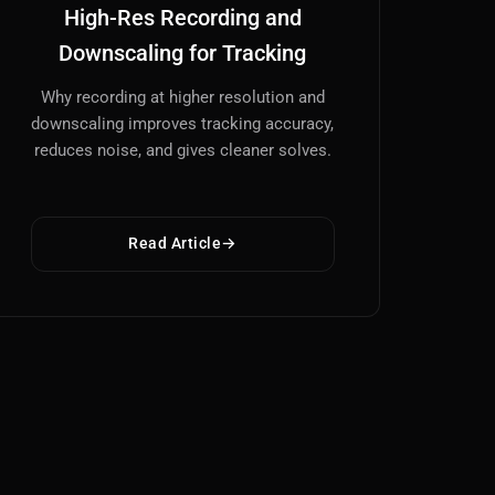
High-Res Recording and
Downscaling for Tracking
Why recording at higher resolution and
downscaling improves tracking accuracy,
reduces noise, and gives cleaner solves.
Read Article