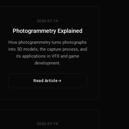
2026-07-14
Photogrammetry Explained
How photogrammetry turns photographs
into 3D models, the capture process, and
its applications in VFX and game
development.
Read Article
2026-07-14