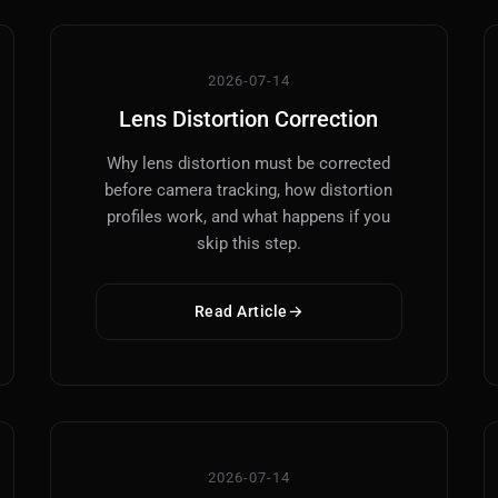
2026-07-14
Lens Distortion Correction
Why lens distortion must be corrected
before camera tracking, how distortion
profiles work, and what happens if you
skip this step.
Read Article
2026-07-14