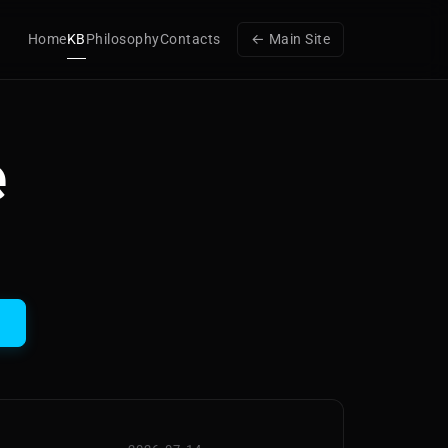
Home
KB
Philosophy
Contacts
← Main Site
e
h