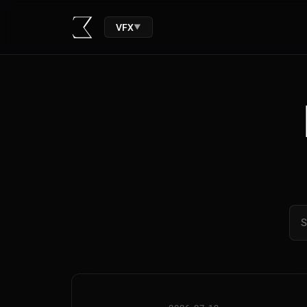
VFX
▼