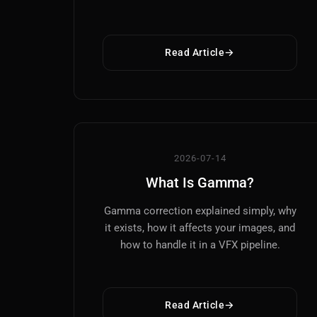
Read Article
2026-07-14
What Is Gamma?
Gamma correction explained simply, why
it exists, how it affects your images, and
how to handle it in a VFX pipeline.
Read Article