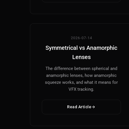
2026-07-14
Symmetrical vs Anamorphic
Lenses
The difference between spherical and
anamorphic lenses, how anamorphic
squeeze works, and what it means for
VFX tracking.
Read Article