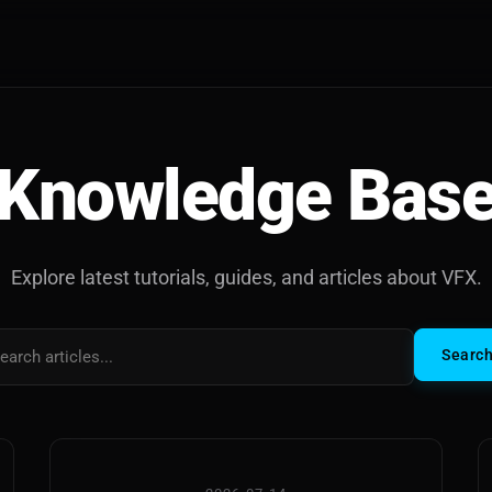
Knowledge Bas
Explore latest tutorials, guides, and articles about VFX.
Searc