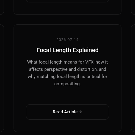
VFX
Tracking, Rendering & Compositing
2026-07-14
Photography
Focal Length Explained
Galleries, Color Grading
What focal length means for VFX, how it
Investing
affects perspective and distortion, and
Stocks, ETFs and Cryptos
why matching focal length is critical for
compositing.
Read Article