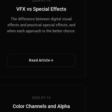
2026-07-14
VFX vs Special Effects
The difference between digital visual
effects and practical special effects, and
when each approach is the better choice.
Read Article
2026-07-14
Color Channels and Alpha