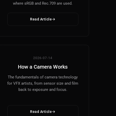
where sRGB and Rec.709 are used.
Read Article
2026-07-14
How a Camera Works
The fundamentals of camera technology
for VFX artists, from sensor size and film
back to exposure and focus.
Read Article