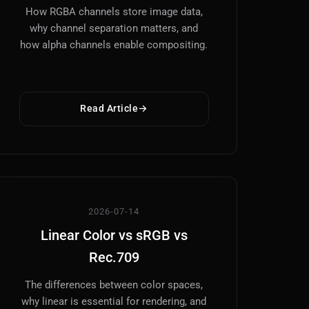
How RGBA channels store image data,
why channel separation matters, and
how alpha channels enable compositing.
Read Article
2026-07-14
Linear Color vs sRGB vs
Rec.709
The differences between color spaces,
why linear is essential for rendering, and