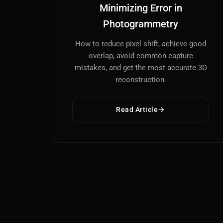
Minimizing Error in
Photogrammetry
How to reduce pixel shift, achieve good
overlap, avoid common capture
mistakes, and get the most accurate 3D
reconstruction.
Read Article