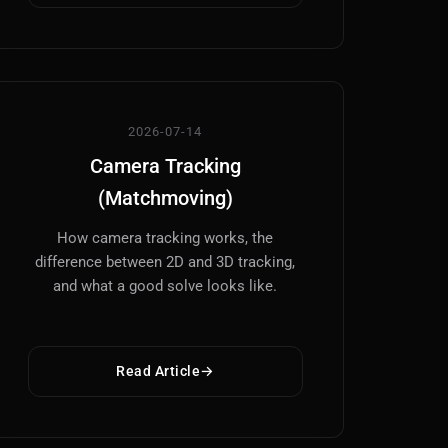
2026-07-14
Camera Tracking
(Matchmoving)
How camera tracking works, the
difference between 2D and 3D tracking,
and what a good solve looks like.
Read Article