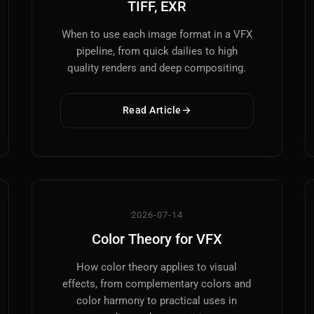
TIFF, EXR
When to use each image format in a VFX
pipeline, from quick dailies to high
quality renders and deep compositing.
Read Article
2026-07-14
Color Theory for VFX
How color theory applies to visual
effects, from complementary colors and
color harmony to practical uses in