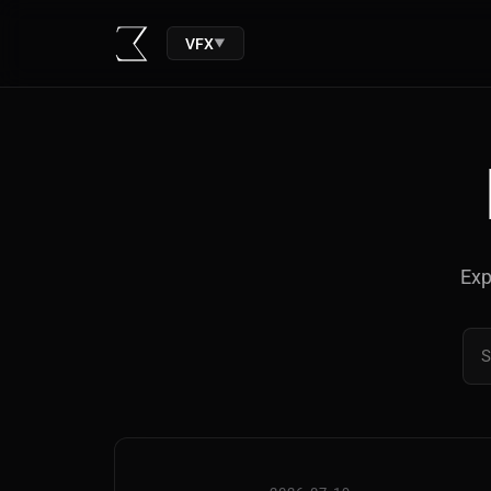
VFX
▼
Exp