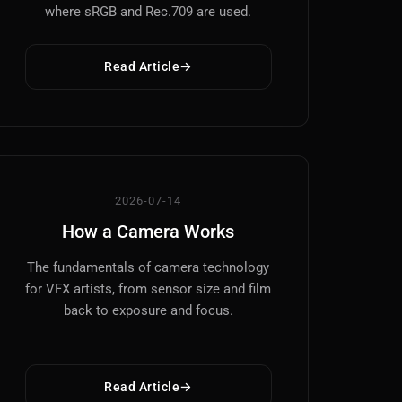
where sRGB and Rec.709 are used.
Read Article
2026-07-14
How a Camera Works
The fundamentals of camera technology
for VFX artists, from sensor size and film
back to exposure and focus.
Read Article