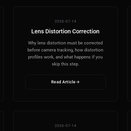
2026-07-14
Lens Distortion Correction
Why lens distortion must be corrected
before camera tracking, how distortion
profiles work, and what happens if you
skip this step.
Read Article
2026-07-14