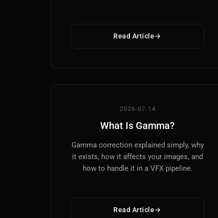
Read Article
2026-07-14
What Is Gamma?
Gamma correction explained simply, why
it exists, how it affects your images, and
how to handle it in a VFX pipeline.
Read Article