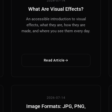
2026-07-14
What Are Visual Effects?
An accessible introduction to visual
effects, what they are, how they are
made, and where you see them every day.
Read Article
2026-07-14
Image Formats: JPG, PNG,