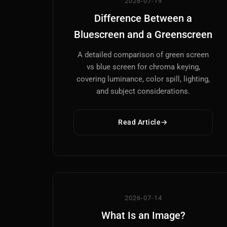
2026-07-19
Difference Between a
Bluescreen and a Greenscreen
A detailed comparison of green screen
vs blue screen for chroma keying,
covering luminance, color spill, lighting,
and subject considerations.
Read Article
2026-07-14
What Is an Image?