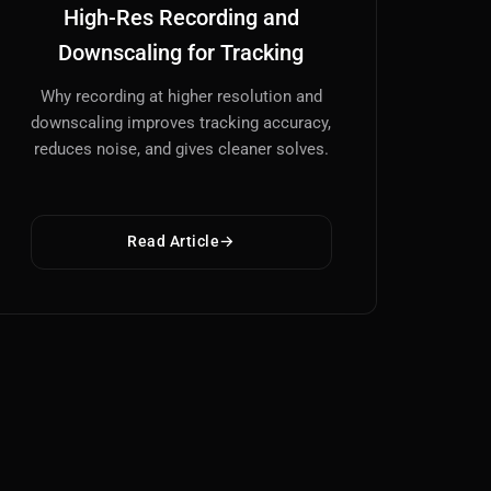
High-Res Recording and
Downscaling for Tracking
Why recording at higher resolution and
downscaling improves tracking accuracy,
reduces noise, and gives cleaner solves.
Read Article