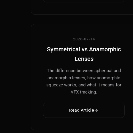
2026-07-14
Symmetrical vs Anamorphic
Lenses
The difference between spherical and
anamorphic lenses, how anamorphic
squeeze works, and what it means for
VFX tracking.
Read Article