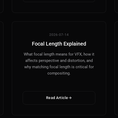
VFX
Tracking, Rendering & Compositing
2026-07-14
Photography
Focal Length Explained
Galleries, Color Grading
What focal length means for VFX, how it
Investing
affects perspective and distortion, and
Stocks, ETFs and Cryptos
why matching focal length is critical for
compositing.
Read Article