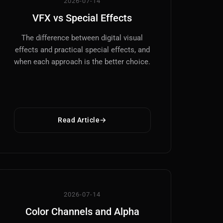
2026-07-14
VFX vs Special Effects
The difference between digital visual
effects and practical special effects, and
when each approach is the better choice.
Read Article
2026-07-14
Color Channels and Alpha