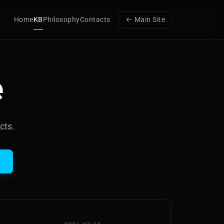
Home
KB
Philosophy
Contacts
← Main Site
e
cts.
h