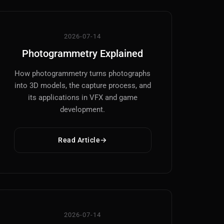
2026-07-14
Photogrammetry Explained
How photogrammetry turns photographs
into 3D models, the capture process, and
its applications in VFX and game
development.
Read Article
2026-07-14