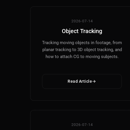
2026-07-14
Object Tracking
Tracking moving objects in footage, from
planar tracking to 3D object tracking, and
how to attach CG to moving subjects.
Read Article
2026-07-14