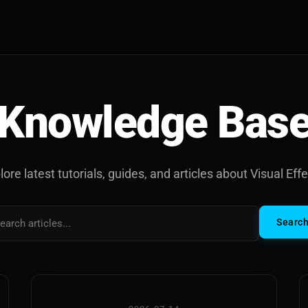
Knowledge Bas
lore latest tutorials, guides, and articles about Visual Effe
Searc