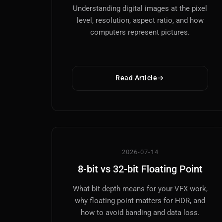
Understanding digital images at the pixel
level, resolution, aspect ratio, and how
computers represent pictures.
Read Article
2026-07-14
8-bit vs 32-bit Floating Point
What bit depth means for your VFX work,
why floating point matters for HDR, and
how to avoid banding and data loss.