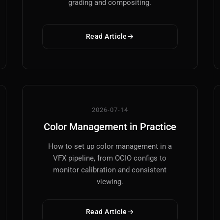
grading and compositing.
Read Article
Main Site
Works and Services
Web
Ecommerce and Server Management
2026-07-14
Color Management in Practice
Apps
Cross-Platform Desktop & Mobile
How to set up color management in a
VFX pipeline, from OCIO configs to
AI
monitor calibration and consistent
AI Models Integration
viewing.
Hardware
Read Article
Hardware and Overclocking