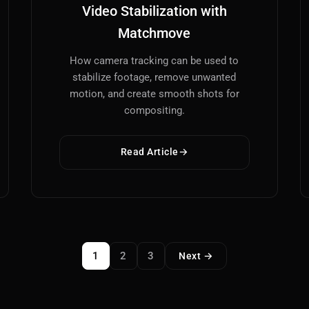
Video Stabilization with
Matchmove
How camera tracking can be used to
stabilize footage, remove unwanted
motion, and create smooth shots for
compositing.
Read Article
1
2
3
Next →