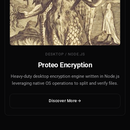
DESKTOP / NODE.JS
Proteo Encryption
Heavy-duty desktop encryption engine written in Node.js
leveraging native OS operations to split and verify files.
Discover More