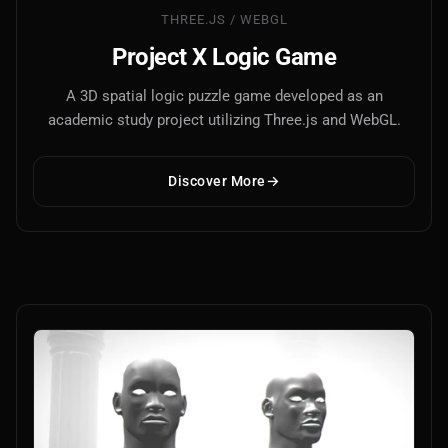
THREE.JS / WEBGL
Project X Logic Game
A 3D spatial logic puzzle game developed as an
academic study project utilizing Three.js and WebGL.
Discover More