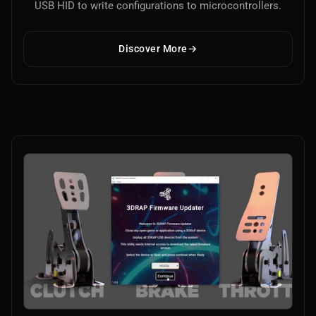
USB HID to write configurations to microcontrollers.
Discover More