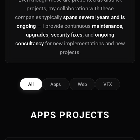
projects, my collaboration with these
companies typically
spans several years and is
ongoing
— I provide continuous
maintenance,
upgrades, security fixes,
and
ongoing
consultancy
for new implementations and new
projects.
All
Apps
Web
VFX
APPS PROJECTS