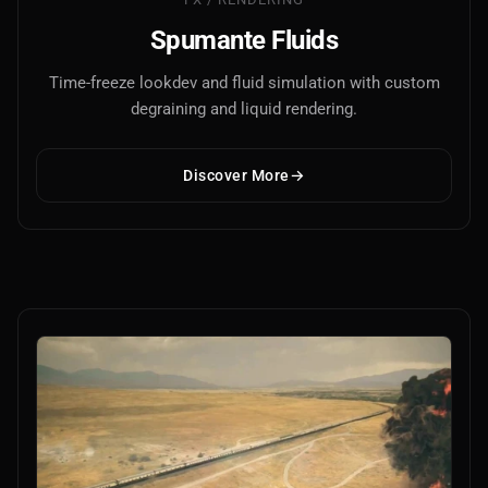
Spumante Fluids
Time-freeze lookdev and fluid simulation with custom
degraining and liquid rendering.
Discover More