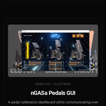
DESKTOP / ELECTRON
nGASa Pedals GUI
A pedal calibration dashboard utility communicating over