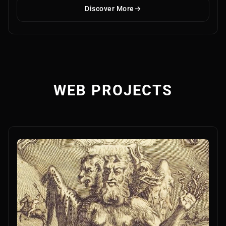
Discover More
WEB PROJECTS