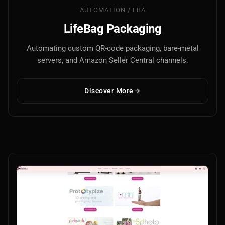
AUTOMATION / FBA
LifeBag Packaging
Automating custom QR-code packaging, bare-metal
servers, and Amazon Seller Central channels.
Discover More