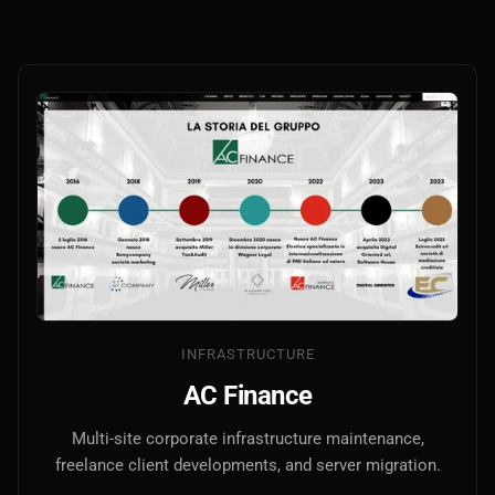
INFRASTRUCTURE
AC Finance
Multi-site corporate infrastructure maintenance,
freelance client developments, and server migration.