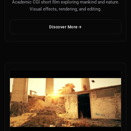
Academic CGI short film exploring mankind and nature.
Visual effects, rendering, and editing.
Discover More