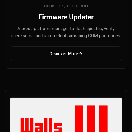
DESKTOP / ELECTRON
Firmware Updater
A cross-platform manager to flash updates, verify
checksums, and auto-detect simracing COM port nodes.
Discover More