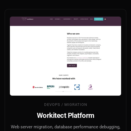
DEVOPS / MIGRATION
Workitect Platform
Web server migration, database performance debugging,