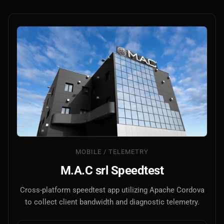
MOBILE / TELEMETRY
M.A.C srl Speedtest
Cross-platform speedtest app utilizing Apache Cordova
to collect client bandwidth and diagnostic telemetry.