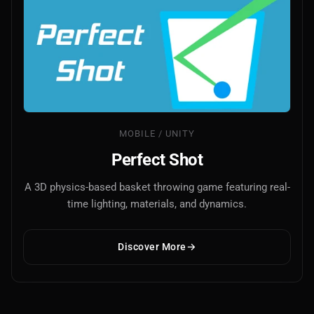
MOBILE / UNITY
Perfect Shot
A 3D physics-based basket throwing game featuring real-
time lighting, materials, and dynamics.
Discover More