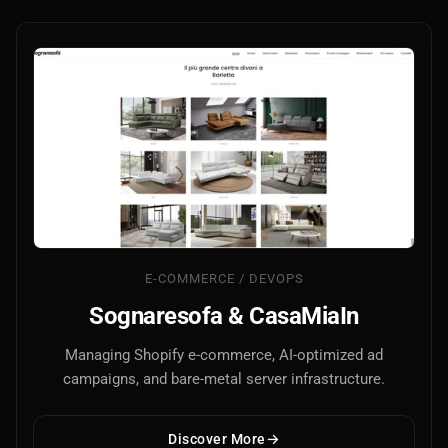
E-COMMERCE / DEVOPS
Sognaresofa & CasaMiaIn
Managing Shopify e-commerce, AI-optimized ad
campaigns, and bare-metal server infrastructure.
Discover More