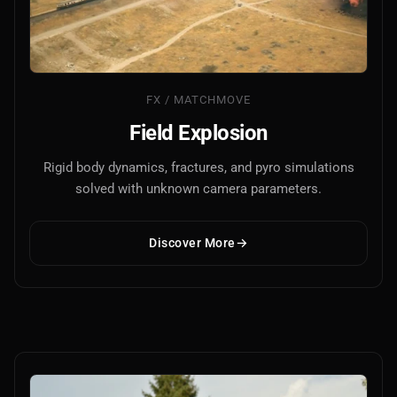
FX / MATCHMOVE
Field Explosion
Rigid body dynamics, fractures, and pyro simulations
solved with unknown camera parameters.
Discover More