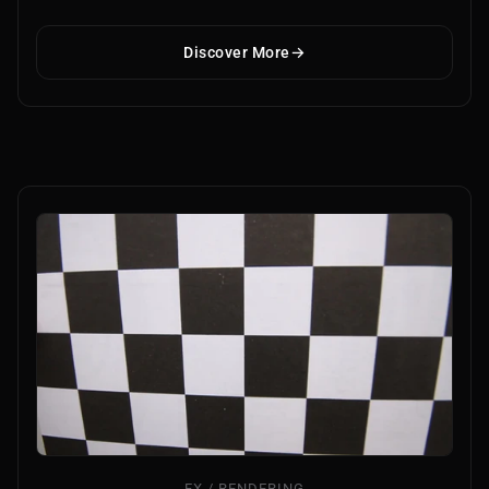
Discover More
FX / RENDERING