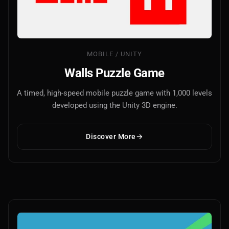
MOBILE / UNITY
Walls Puzzle Game
A timed, high-speed mobile puzzle game with 1,000 levels
developed using the Unity 3D engine.
Discover More