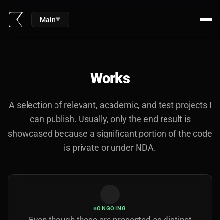
Main
▼
Works
A selection of relevant, academic, and test projects I
can publish. Usually, only the end result is
showcased because a significant portion of the code
is private or under NDA.
ONGOING
Even though these are presented as distinct