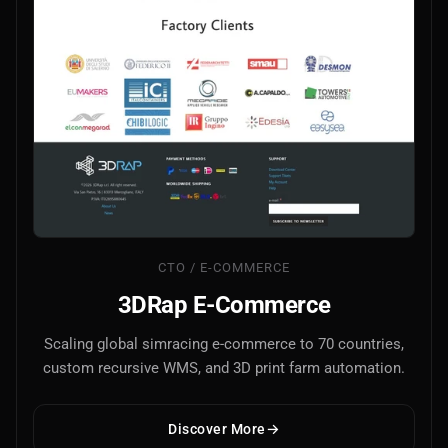
AI Models Integration
Hardware
Hardware and Overclocking
VFX
Tracking, Rendering & Compositing
Photography
Galleries, Color Grading
CTO / E-COMMERCE
3DRap E-Commerce
Investing
Scaling global simracing e-commerce to 70 countries,
Stocks, ETFs and Cryptos
custom recursive WMS, and 3D print farm automation.
Discover More