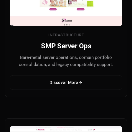
INFRASTRUCTURE
SMP Server Ops
Bare-metal server operations, domain portfolio
consolidation, and legacy compatibility support.
Discover More