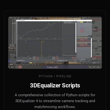
PYTHON / PIPELINE
3DEqualizer Scripts
A comprehensive collection of Python scripts for
3DEqualizer 4 to streamline camera tracking and
matchmoving workflows.