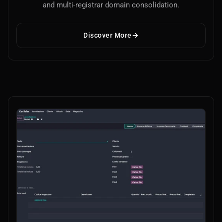
and multi-registrar domain consolidation.
Discover More