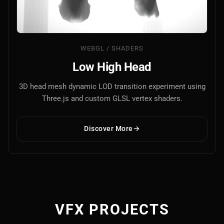
WEBGL / SHADERS
Low High Head
3D head mesh dynamic LOD transition experiment using
Three.js and custom GLSL vertex shaders.
Discover More
VFX PROJECTS