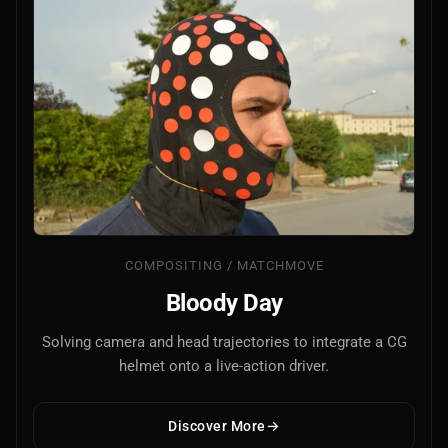
COMPOSITING / MATCHMOVE
Bloody Day
Solving camera and head trajectories to integrate a CG
helmet onto a live-action driver.
Discover More