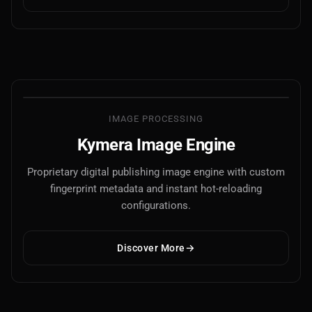
IMAGE PROCESSING
Kymera Image Engine
Proprietary digital publishing image engine with custom
fingerprint metadata and instant hot-reloading
configurations.
Discover More