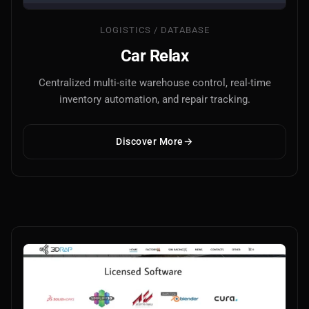
LOGISTICS / DATABASE
Car Relax
Centralized multi-site warehouse control, real-time
inventory automation, and repair tracking.
Main Site
Discover More
Works and Services
Web
Ecommerce and Server Management
Apps
Cross-Platform Desktop & Mobile
AI