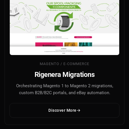
MAGENTO / E-COMMERCE
Rigenera Migrations
Orchestrating Magento 1 to Magento 2 migrations,
custom B2B/B2C portals, and eBay automation.
Discover More