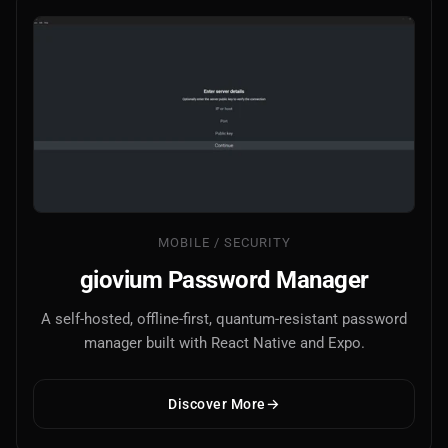
MOBILE / SECURITY
giovium Password Manager
A self-hosted, offline-first, quantum-resistant password
manager built with React Native and Expo.
Discover More