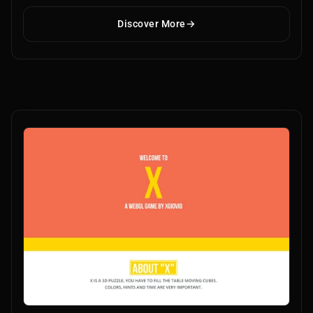
Discover More