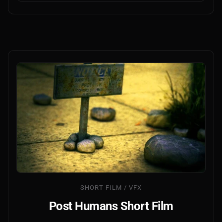
SHORT FILM / VFX
Post Humans Short Film