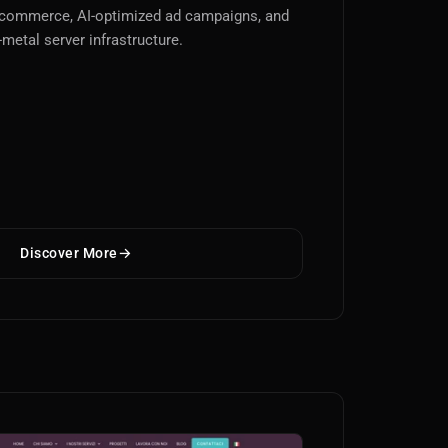
-commerce, AI-optimized ad campaigns, and
-metal server infrastructure.
Discover More