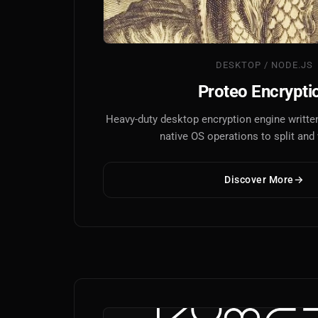
DESKTOP / NODE.JS
Proteo Encrypti
Heavy-duty desktop encryption engine written
native OS operations to split and v
Discover More