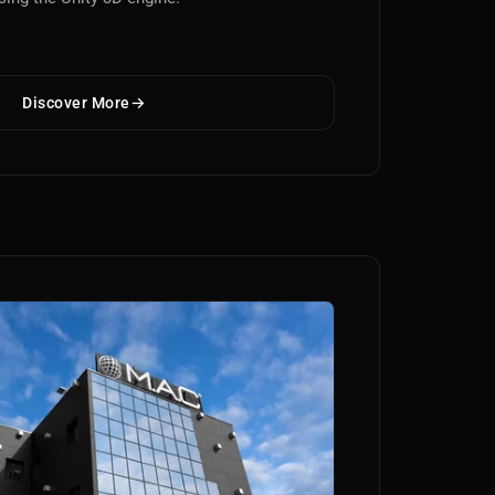
Discover More