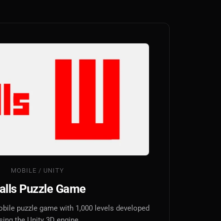
MOBILE / UNITY
alls Puzzle Game
obile puzzle game with 1,000 levels developed
sing the Unity 3D engine.