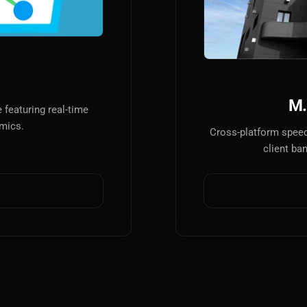
AI
AI Models Integration
Hardware
Hardware and Overclocking
M.
featuring real-time
VFX
amics.
Cross-platform speed
Tracking, Rendering & Compositing
client ba
Photography
Galleries, Color Grading
Investing
Stocks, ETFs and Cryptos