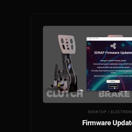
DESKTOP / ELECTRON
Firmware Updat