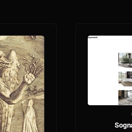
Sogna