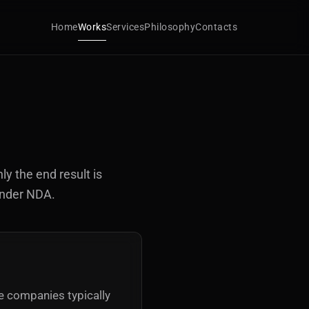
Home
Works
Services
Philosophy
Contacts
ly the end result is
under NDA.
se companies typically