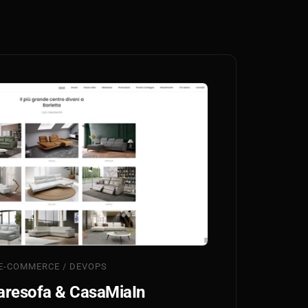
E-COMMERCE / DEVOPS
resofa & CasaMiaIn