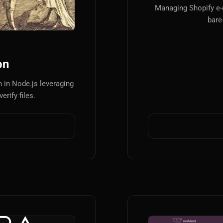
Managing Shopify e
bare
on
 in Node.js leveraging
erify files.