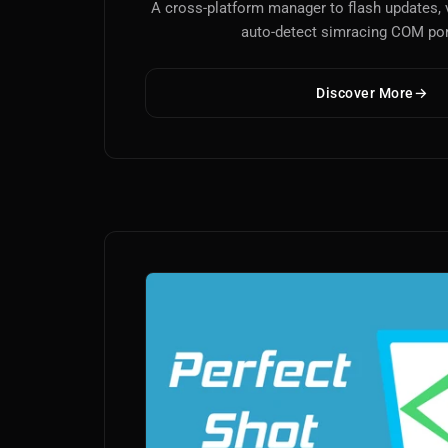
A cross-platform manager to flash updates, 
auto-detect simracing COM por
Discover More