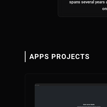
spans several years 
on
APPS PROJECTS