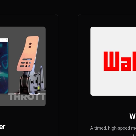
W
er
A timed, high-speed m
u