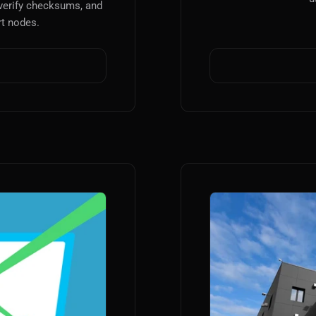
verify checksums, and
t nodes.
Main Site
Works and Services
Web
Ecommerce and Server Management
Apps
Cross-Platform Desktop & Mobile