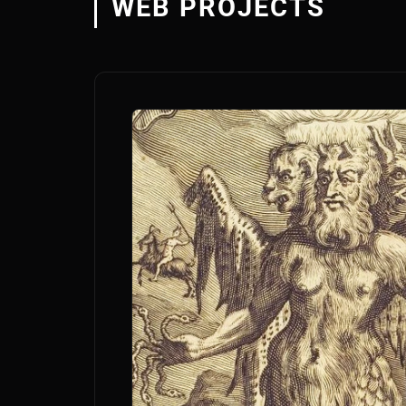
WEB PROJECTS