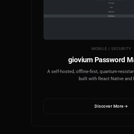
MOBILE / SECURITY
giovium Password M
A self-hosted, offline-first, quantum-resis
built with React Native and
Discover More