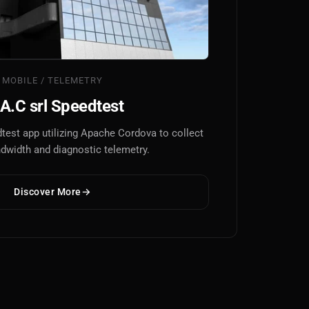
MOBILE / TELEMETRY
A.C srl Speedtest
test app utilizing Apache Cordova to collect
ndwidth and diagnostic telemetry.
Discover More