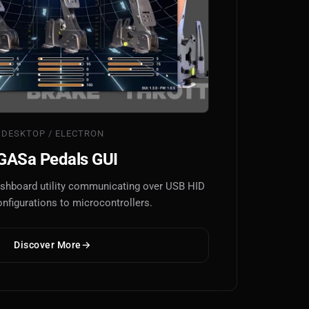
DESKTOP / ELECTRON
GASa Pedals GUI
dashboard utility communicating over USB HID
onfigurations to microcontrollers.
Discover More