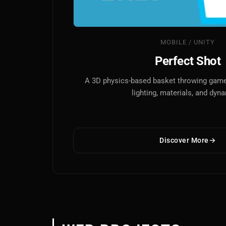
MOBILE / UNITY
Perfect Shot
A 3D physics-based basket throwing game 
lighting, materials, and dyn
Discover More