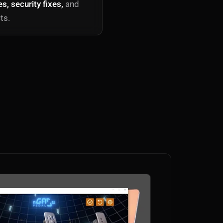
, security fixes,
and
ts.