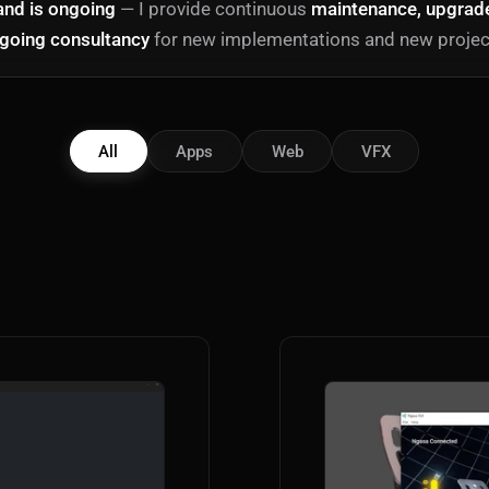
and is ongoing
— I provide continuous
maintenance, upgrades
going consultancy
for new implementations and new projec
All
Apps
Web
VFX