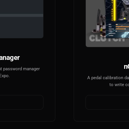
anager
n
tant password manager
 Expo.
A pedal calibration 
to write c