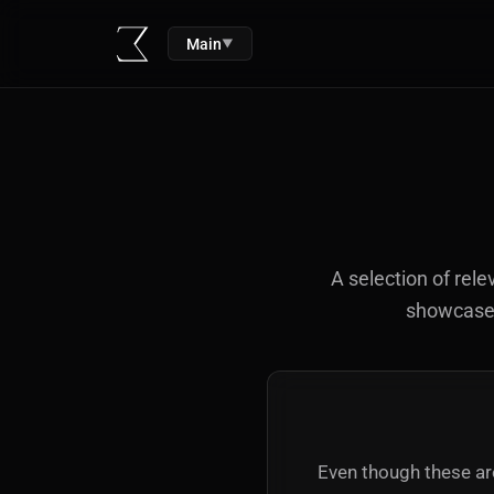
Main
▼
A selection of rele
showcased 
Even though these are