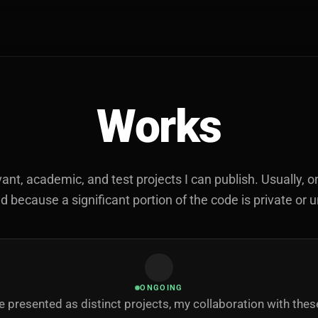
Works
vant, academic, and test projects I can publish. Usually, on
because a significant portion of the code is private or 
ONGOING
 presented as distinct projects, my collaboration with the