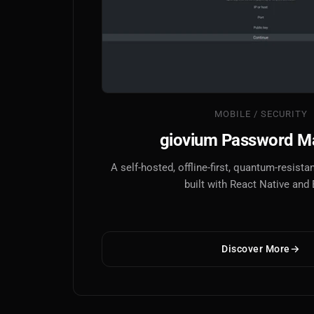
MOBILE / SECURITY
giovium Password M
A self-hosted, offline-first, quantum-resis
built with React Native and
Discover More