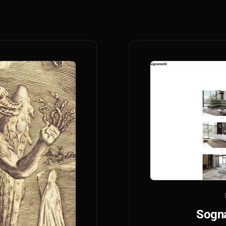
Sogna