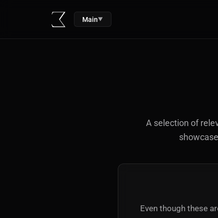
Main
▼
A selection of rele
showcased 
Even though these are