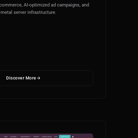
-commerce, AI-optimized ad campaigns, and
-metal server infrastructure.
Discover More