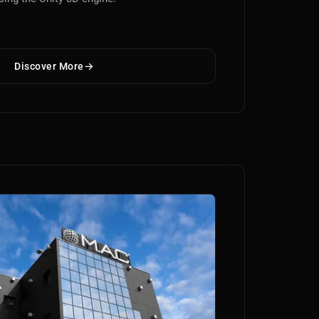
Discover More