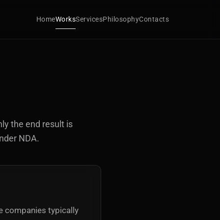
Home
Works
Services
Philosophy
Contacts
ly the end result is
under NDA.
se companies typically