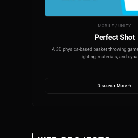
MOBILE / UNITY
Perfect Shot
A 3D physics-based basket throwing game 
lighting, materials, and dyn
Discover More