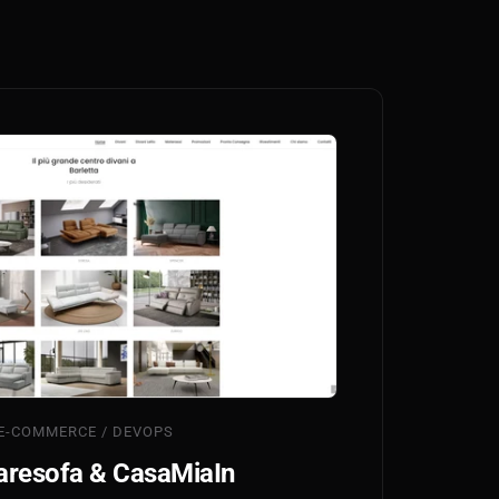
E-COMMERCE / DEVOPS
resofa & CasaMiaIn