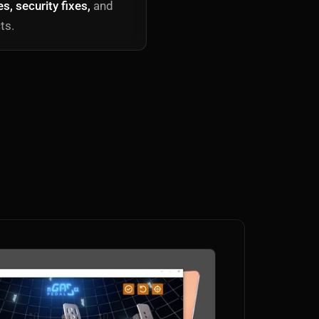
, security fixes,
and
ts.