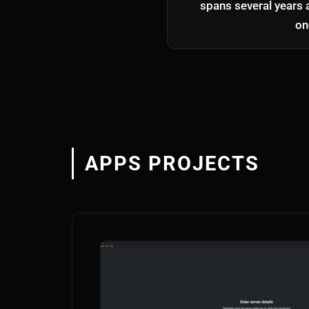
spans several years 
on
APPS PROJECTS