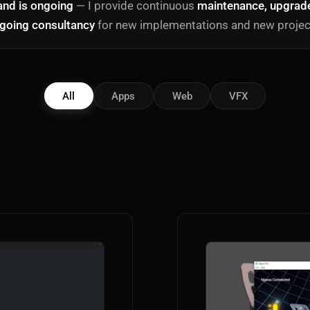
and is ongoing
— I provide continuous
maintenance, upgrades
going consultancy
for new implementations and new projec
All
Apps
Web
VFX