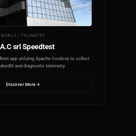
MOBILE / TELEMETRY
A.C srl Speedtest
test app utilizing Apache Cordova to collect
ndwidth and diagnostic telemetry.
Discover More