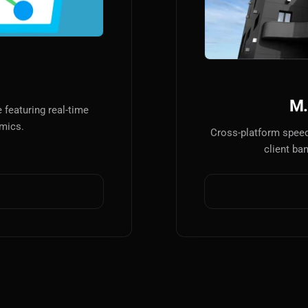
AI
AI Models Integration
Hardware
Hardware and Overclocking
M.
featuring real-time
VFX
amics.
Cross-platform speed
Tracking, Rendering & Compositing
client ba
Photography
Galleries, Color Grading
Investing
Stocks, ETFs and Cryptos