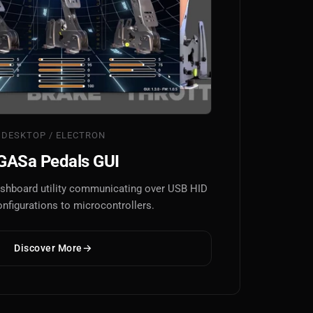
DESKTOP / ELECTRON
GASa Pedals GUI
dashboard utility communicating over USB HID
onfigurations to microcontrollers.
Discover More