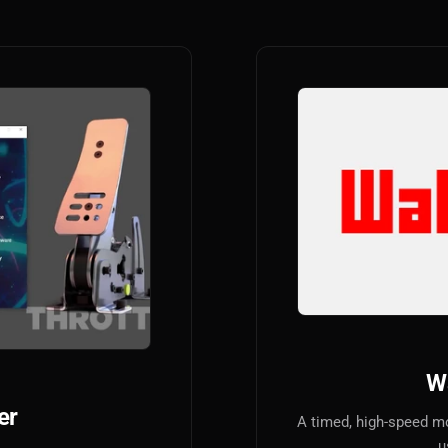
W
er
A timed, high-speed m
u