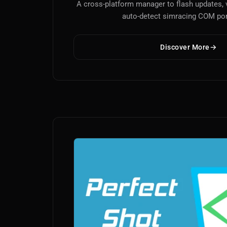
A cross-platform manager to flash updates, 
auto-detect simracing COM por
Discover More