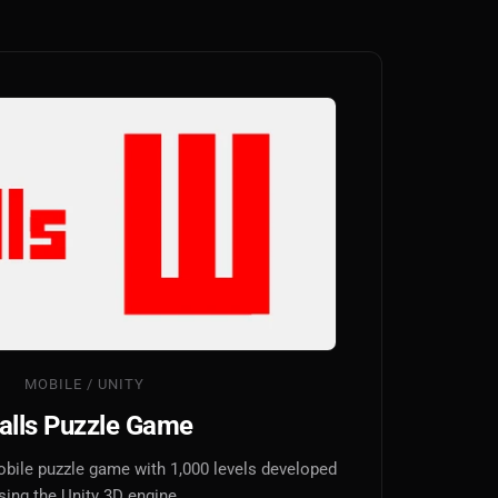
MOBILE / UNITY
alls Puzzle Game
obile puzzle game with 1,000 levels developed
sing the Unity 3D engine.