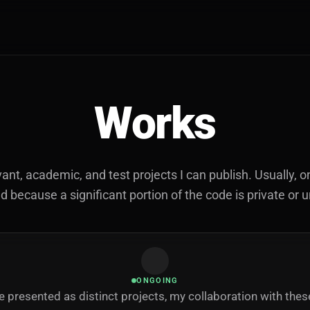
Works
vant, academic, and test projects I can publish. Usually, on
because a significant portion of the code is private or 
ONGOING
 presented as distinct projects, my collaboration with the