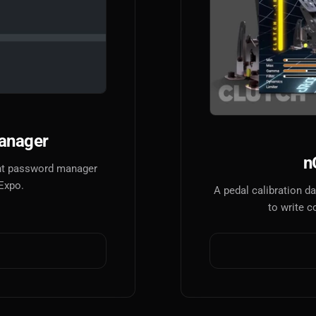
anager
n
tant password manager
 Expo.
A pedal calibration 
to write c