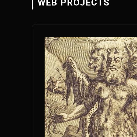
WEB PROJECTS