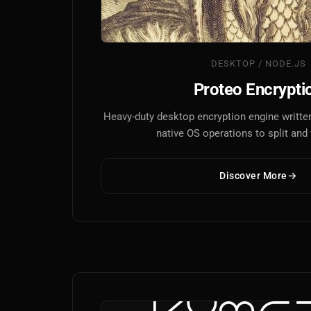
DESKTOP / NODE.JS
Proteo Encrypti
Heavy-duty desktop encryption engine written
native OS operations to split and v
Discover More