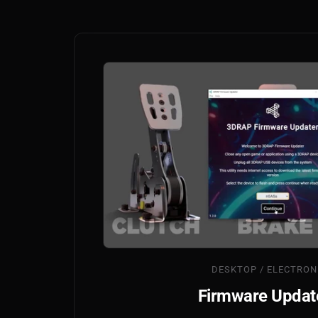
DESKTOP / ELECTRON
Firmware Updat