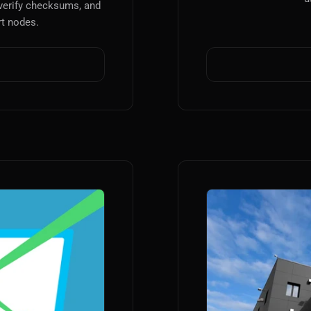
verify checksums, and
t nodes.
Main Site
Works and Services
Web
Ecommerce and Server Management
Apps
Cross-Platform Desktop & Mobile