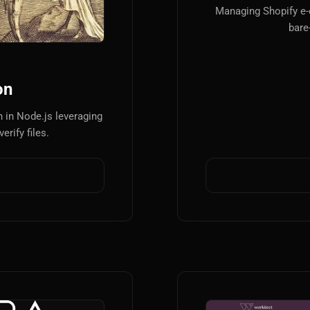
Managing Shopify e
bare
on
 in Node.js leveraging
erify files.