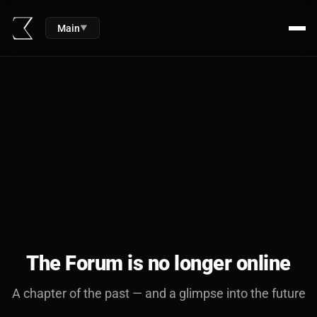
Main
▼
The Forum is no longer online
A chapter of the past — and a glimpse into the future