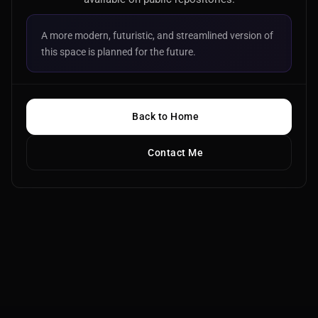
A more modern, futuristic, and streamlined version of
this space is planned for the future.
Back to Home
Contact Me