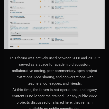
AI Models Integration
Hardware
Hardware and Overclocking
VFX
Tracking, Rendering & Compositing
Photography
This forum was actively used between 2008 and 2019. It
Galleries, Color Grading
served as a space for academic discussion,
collaborative coding, peer commentary, open project
Investing
invitations, idea sharing, and conversations with
Stocks, ETFs and Cryptos
teachers, colleagues, and friends.
At this time, the forum is not operational and legacy
content is no longer maintained. For any public code
projects discussed or shared here, they remain
available on public repositories.