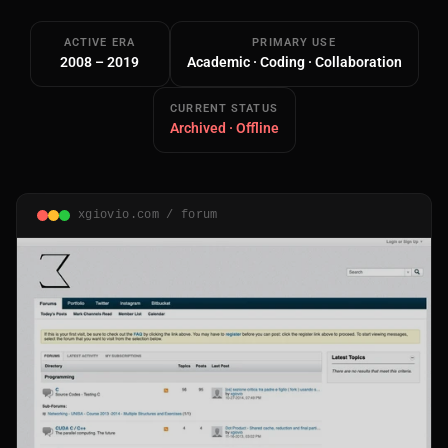
ACTIVE ERA
PRIMARY USE
2008 – 2019
Academic · Coding · Collaboration
CURRENT STATUS
Archived · Offline
Main Site
Works and Services
xgiovio.com / forum
Web
Ecommerce and Server Management
Apps
Cross-Platform Desktop & Mobile
AI