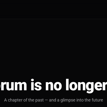
rum is no longer
A chapter of the past — and a glimpse into the future