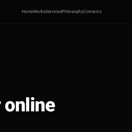
Home
Works
Services
Philosophy
Contacts
 online