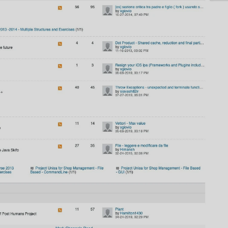
AI
AI Models Integration
Hardware
Hardware and Overclocking
VFX
Tracking, Rendering & Compositing
Photography
Galleries, Color Grading
Investing
Stocks, ETFs and Cryptos