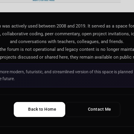
 was actively used between 2008 and 2019. It served as a space f
 collaborative coding, peer commentary, open project invitations, i
and conversations with teachers, colleagues, and friends.
 the forum is not operational and legacy content is no longer maint
projects discussed or shared here, they remain available on public 
more modern, futuristic, and streamlined version of this space is planned 
e future.
Back to Home
Contact Me