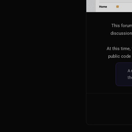
This forum
discussion,
At this time,
public code 
A 
th