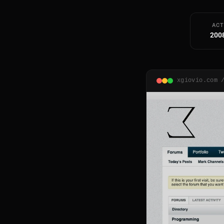
ACT
200
xgiovio.com 