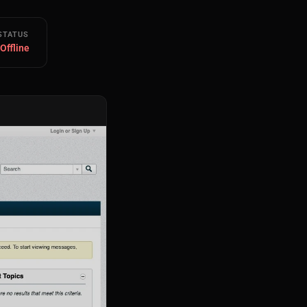
STATUS
 Offline