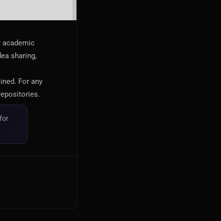
or academic
dea sharing,
ained. For any
repositories.
for