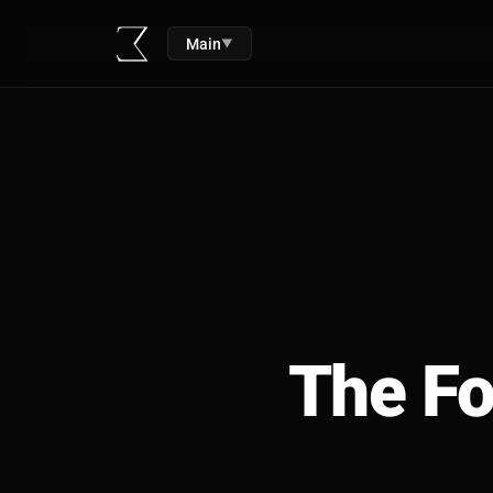
Main
▼
The Fo