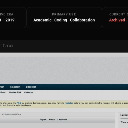
IVE ERA
PRIMARY USE
CURRENT 
8 – 2019
Academic · Coding · Collaboration
Archived ·
/ forum
Main Site
Works and Services
Web
Ecommerce and Server Management
Apps
Cross-Platform Desktop & Mobile